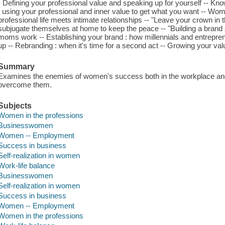
- Defining your professional value and speaking up for yourself -- Kn
: using your professional and inner value to get what you want -- Wo
professional life meets intimate relationships -- "Leave your crown i
subjugate themselves at home to keep the peace -- "Building a brand a
moms work -- Establishing your brand : how millennials and entrepre
up -- Rebranding : when it's time for a second act -- Growing your value
Summary
Examines the enemies of women's success both in the workplace and
overcome them.
Subjects
Women in the professions
Businesswomen
Women -- Employment
Success in business
Self-realization in women
Work-life balance
Businesswomen
Self-realization in women
Success in business
Women -- Employment
Women in the professions