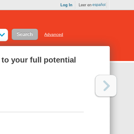
Log In
Leer en
español
Advanced
to your full potential