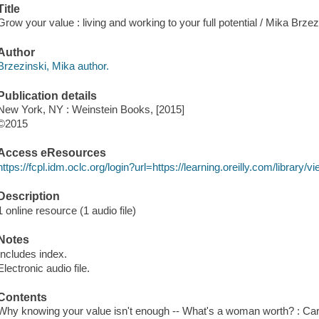
Title
Grow your value : living and working to your full potential / Mika Brzez
Author
Brzezinski, Mika author.
Publication details
New York, NY : Weinstein Books, [2015]
©2015
Access eResources
https://fcpl.idm.oclc.org/login?url=https://learning.oreilly.com/librar
Description
1 online resource (1 audio file)
Notes
Includes index.
Electronic audio file.
Contents
Why knowing your value isn't enough -- What's a woman worth? : Caree