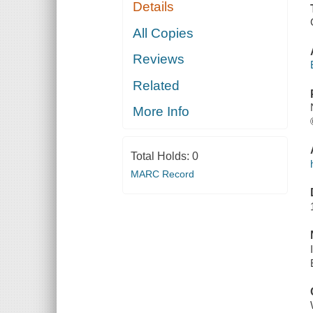
Details
All Copies
Reviews
Related
More Info
Total Holds:
0
MARC Record