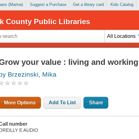
Loans (Marina)
Suggest a Purchase
Get a library card
Kids Catalog
k County Public Libraries
All Locations
Grow your value : living and working 
by Brzezinski, Mika
More Options
Add To List
Share
Call number
OREILLY E AUDIO