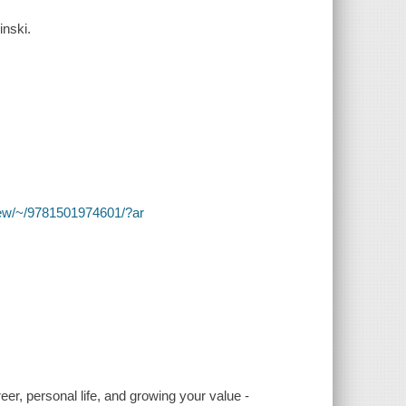
inski.
y/view/~/9781501974601/?ar
r, personal life, and growing your value -