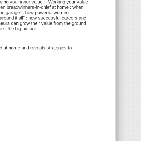
owing your inner value -- Working your value
men breadwinners-in-chief at home : when
n the garage" : how powerful women
round it all" : how successful careers and
neurs can grow their value from the ground
 : the big picture.
 at home and reveals strategies to