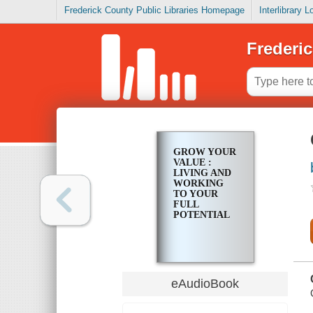
Frederick County Public Libraries Homepage
Interlibrary 
Frederic
GROW YOUR
VALUE :
LIVING AND
WORKING
TO YOUR
FULL
POTENTIAL
eAudioBook