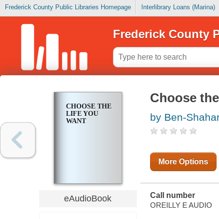
Frederick County Public Libraries Homepage
Interlibrary Loans (Marina)
Frederick County P
Choose the
CHOOSE THE
LIFE YOU
by Ben-Shahar
WANT
More Options
Call number
eAudioBook
OREILLY E AUDIO