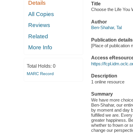
Details
Title
Choose the Life You 
All Copies
Author
Reviews
Ben-Shahar, Tal
Related
Publication details
[Place of publication 
More Info
Access eResourc
https://fcpl.idm.oclc.
Total Holds:
0
MARC Record
Description
1 online resource
Summary
We have more choices 
Ben-Shahar, our entir
by moment and day by
fulfilled we are. Ever
greater happiness. B
whether to frown or s
change our perspectiv