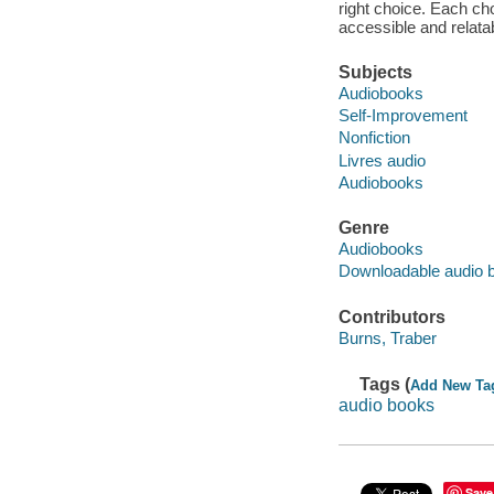
right choice. Each cho
accessible and relatab
Subjects
Audiobooks
Self-Improvement
Nonfiction
Livres audio
Audiobooks
Genre
Audiobooks
Downloadable audio 
Contributors
Burns, Traber
Tags (
Add New Ta
audio books
Save