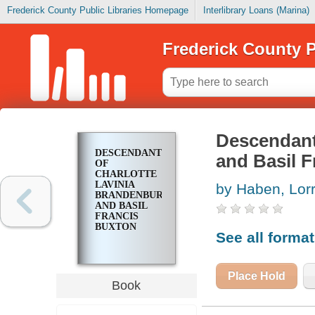
Frederick County Public Libraries Homepage
Interlibrary Loans (Marina)
Frederick County P
Descendant
DESCENDANTS
and Basil 
OF
CHARLOTTE
LAVINIA
by Haben, Lor
BRANDENBURG
AND BASIL
FRANCIS
BUXTON
See all forma
Place Hold
Book