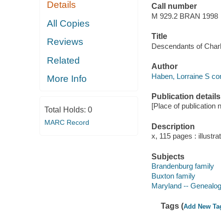
Details
Call number
M 929.2 BRAN 1998
All Copies
Title
Reviews
Descendants of Charl
Related
Author
Haben, Lorraine S com
More Info
Publication details
[Place of publication n
Total Holds:
0
MARC Record
Description
x, 115 pages : illustrat
Subjects
Brandenburg family
Buxton family
Maryland -- Genealo
Tags (
Add New Ta