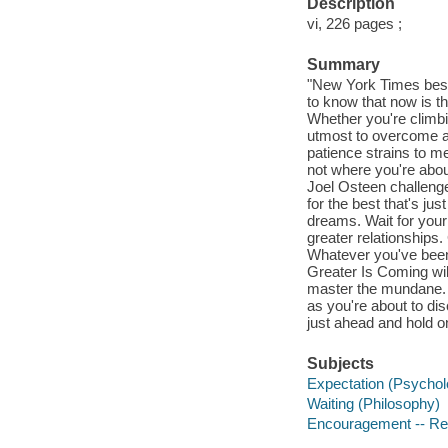
Description
vi, 226 pages ;
Summary
"New York Times best
to know that now is th
Whether you're climbin
utmost to overcome a c
patience strains to m
not where you're abou
Joel Osteen challenge
for the best that's ju
dreams. Wait for your
greater relationships.
Whatever you've been w
Greater Is Coming wil
master the mundane. Y
as you're about to di
just ahead and hold on
Subjects
Expectation (Psycholo
Waiting (Philosophy)
Encouragement -- Reli