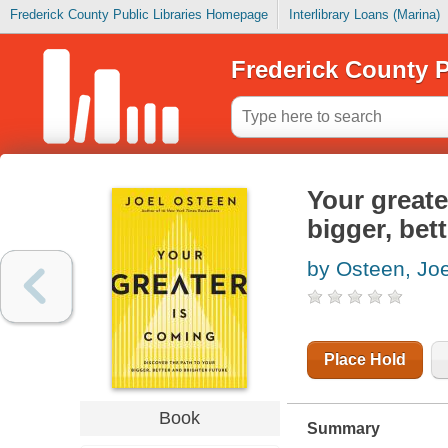
Frederick County Public Libraries Homepage
Interlibrary Loans (Marina)
Frederick County P
Your greate
bigger, bett
by Osteen, Joe
Place Hold
Book
Summary