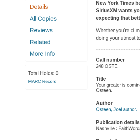
New York Times
b
Details
SiriusXM wants you
All Copies
expecting that bett
Reviews
Whether you're climb
doing your utmost to 
Related
More Info
Call number
248 OSTE
Total Holds:
0
Title
MARC Record
Your greater is coming
Osteen.
Author
Osteen, Joel author.
Publication details
Nashville : FaithWord