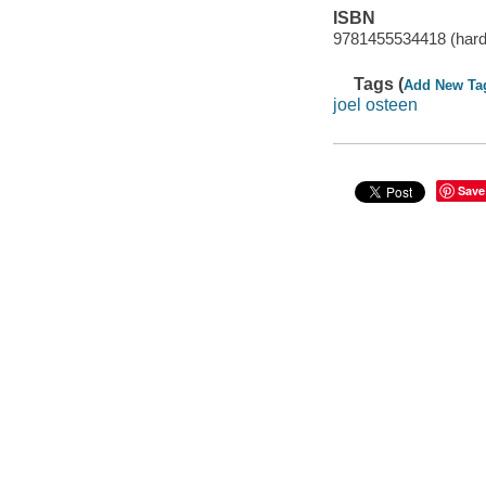
ISBN
9781455534418 (hard
Tags (
Add New Ta
joel osteen
Save