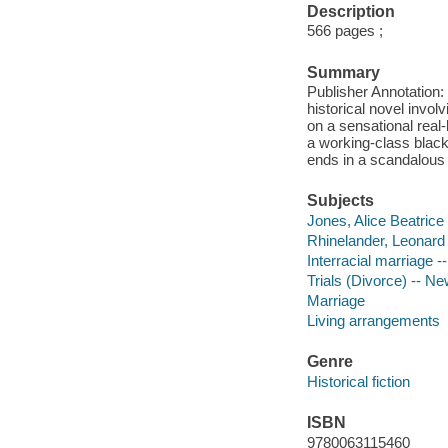
Description
566 pages ;
Summary
Publisher Annotation:
historical novel invo
on a sensational real
a working-class black
ends in a scandalou
Subjects
Jones, Alice Beatrice 
Rhinelander, Leonard K
Interracial marriage --
Trials (Divorce) -- Ne
Marriage
Living arrangements
Genre
Historical fiction
ISBN
9780063115460