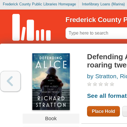
Frederick County Public Libraries Homepage
Interlibrary Loans (Marina)
Frederick County P
Defending A
roaring twe
by Stratton, R
See all forma
Place Hold
Book