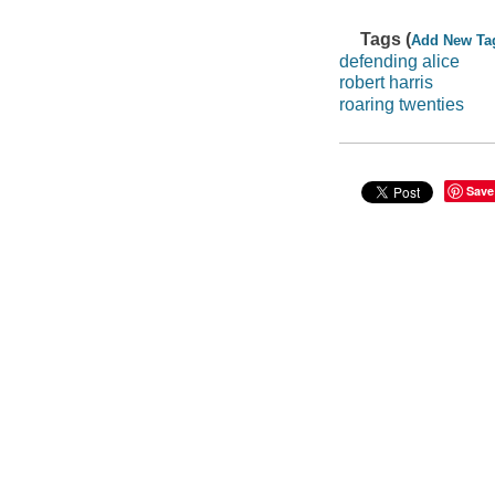
Tags (
Add New Ta
defending alice
robert harris
roaring twenties
Save