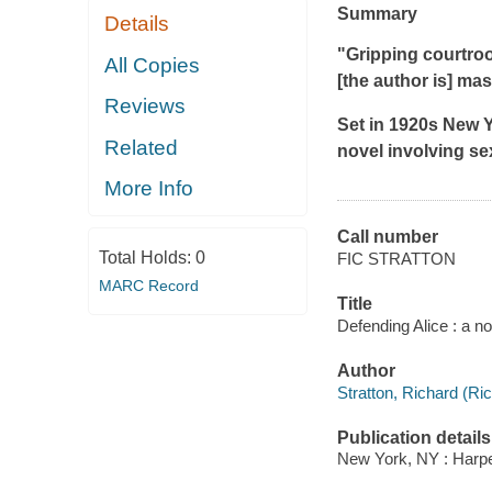
Summary
Details
"Gripping courtroom
All Copies
[the author is] mas
Reviews
Set in 1920s New Y
Related
novel involving s
More Info
Call number
Total Holds:
0
FIC STRATTON
MARC Record
Title
Defending Alice : a no
Author
Stratton, Richard (Ric
Publication details
New York, NY : Harper