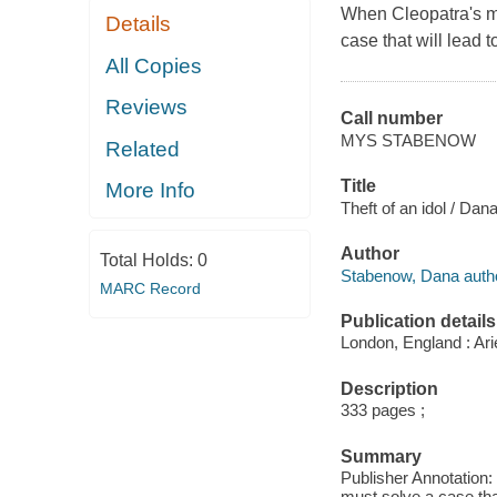
When Cleopatra's mo
Details
case that will lead 
All Copies
Reviews
Call number
MYS STABENOW
Related
Title
More Info
Theft of an idol / Da
Author
Total Holds:
0
Stabenow, Dana autho
MARC Record
Publication details
London, England : Ari
Description
333 pages ;
Summary
Publisher Annotation:
must solve a case that