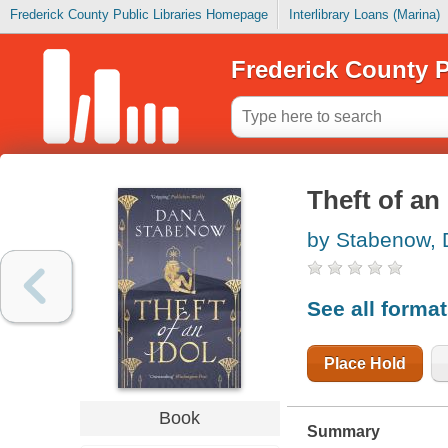
Frederick County Public Libraries Homepage
Interlibrary Loans (Marina)
Frederick County P
Theft of an 
by Stabenow,
See all forma
Place Hold
Book
Summary