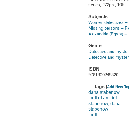
series, 272pp., 10K
Subjects
Women detectives -- 
Missing persons -- Fi
Alexandria (Egypt) -- 
Genre
Detective and myster
Detective and mystery
ISBN
9781800249820
Tags (
Add New Ta
dana stabenow
theft of an idol
stabenow, dana
stabenow
theft