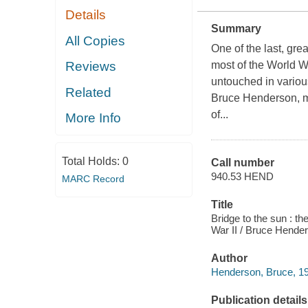
Details
Summary
All Copies
One of the last, gre
Reviews
most of the World Wa
untouched in variou
Related
Bruce Henderson, ma
of...
More Info
Total Holds:
0
Call number
940.53 HEND
MARC Record
Title
Bridge to the sun : t
War II / Bruce Hende
Author
Henderson, Bruce, 19
Publication details