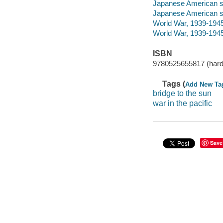
Japanese American sol
Japanese American so
World War, 1939-194
World War, 1939-1945
ISBN
9780525655817 (hard
Tags (
Add New Ta
bridge to the sun
war in the pacific
Save