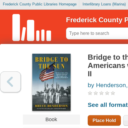
Frederick County Public Libraries Homepage
Interlibrary Loans (Marina)
Frederick County P
Bridge to t
Americans w
II
by Henderson,
See all forma
Book
Place Hold