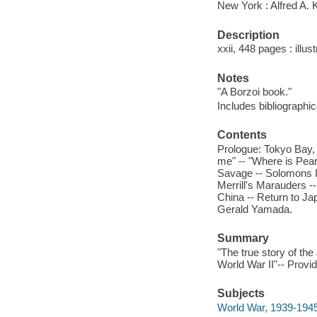
New York : Alfred A. 
Description
xxii, 448 pages : illust
Notes
"A Borzoi book."
Includes bibliographi
Contents
Prologue: Tokyo Bay, 
me" -- "Where is Pear
Savage -- Solomons Is
Merrill's Marauders --
China -- Return to Ja
Gerald Yamada.
Summary
"The true story of the
World War II"-- Provid
Subjects
World War, 1939-1945