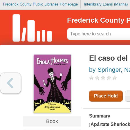
Frederick County Public Libraries Homepage
Interlibrary Loans (Marina)
Frederick County P
El caso del
by Springer, 
Place Hold
Summary
Book
¡Apártate Sherlock