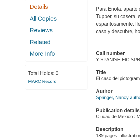
Details
Para Enola, aparte 
Tupper, su casera, 
All Copies
espantosamente, lle
Reviews
casa y descubre, ho
Related
More Info
Call number
Y SPANISH FIC SP
Title
Total Holds:
0
El caso del pictograma
MARC Record
Author
Springer, Nancy autho
Publication details
Ciudad de México : M
Description
189 pages : illustratio