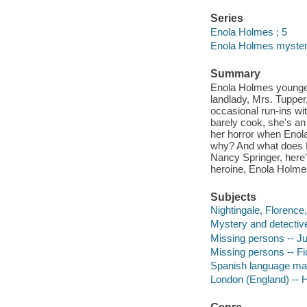
Series
Enola Holmes ; 5
Enola Holmes myster
Summary
Enola Holmes younger
landlady, Mrs. Tupper,
occasional run-ins wi
barely cook, she's an
her horror when Enol
why? And what does F
Nancy Springer, here'
heroine, Enola Holme
Subjects
Nightingale, Florence,
Mystery and detective
Missing persons -- Juv
Missing persons -- Fi
Spanish language mat
London (England) -- Hi