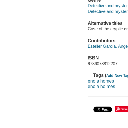
Genre
Detective and myster
Detective and mystery
Alternative titles
Case of the cryptic cr
Contributors
Esteller García, Ánge
ISBN
9786073812207
Tags (
Add New Ta
enola homes
enola holmes
Save