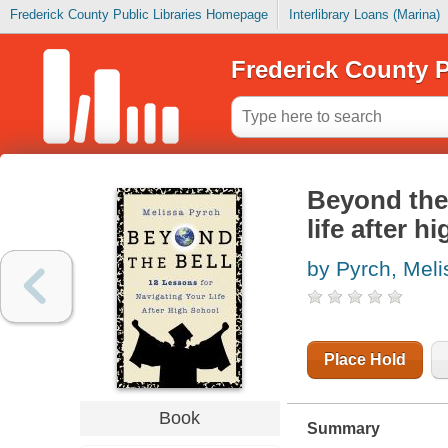
Frederick County Public Libraries Homepage
Interlibrary Loans (Marina)
Frederick County P
Beyond the 
life after h
by Pyrch, Meli
Place Hold
Book
Summary