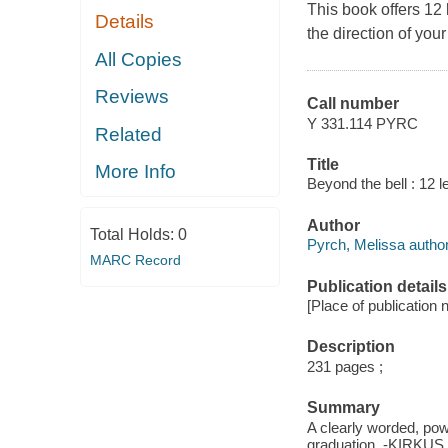
This book offers 12
Details
the direction of you
All Copies
Reviews
Call number
Y 331.114 PYRC
Related
Title
More Info
Beyond the bell : 12 l
Author
Total Holds:
0
Pyrch, Melissa author
MARC Record
Publication details
[Place of publication 
Description
231 pages ;
Summary
A clearly worded, powe
graduation. -KIRKUS 