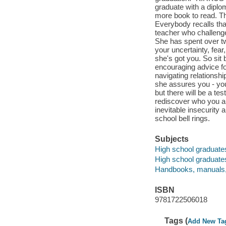
graduate with a diplo
more book to read. Th
Everybody recalls tha
teacher who challenge
She has spent over t
your uncertainty, fear
she's got you. So sit
encouraging advice fo
navigating relations
she assures you - yo
but there will be a te
rediscover who you ar
inevitable insecurity
school bell rings.
Subjects
High school graduates -
High school graduates 
Handbooks, manuals,
ISBN
9781722506018
Tags (
Add New Ta