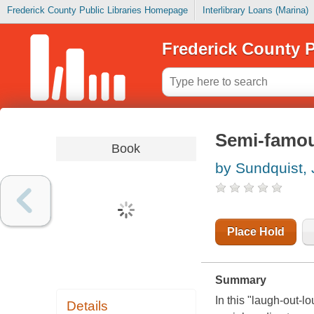
Frederick County Public Libraries Homepage
Interlibrary Loans (Marina)
Frederick County P
Semi-famous
Book
by Sundquist,
Place Hold
Summary
In this "laugh-out-
Details