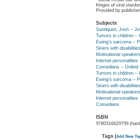
fringes of viral stard
Provided by publisher
Subjects
Sundquist, Josh -- Juv
Tumors in children -- 
Ewing's sarcoma -- Pat
Skiers with disabilitie
Motivational speakers 
Internet personalities 
Comedians -- United St
Tumors in children -- P
Ewing's sarcoma -- P
Skiers with disabilities
Motivational speakers 
Internet personalities
Comedians
ISBN
9780316629799 (hard
Tags (
Add New Ta