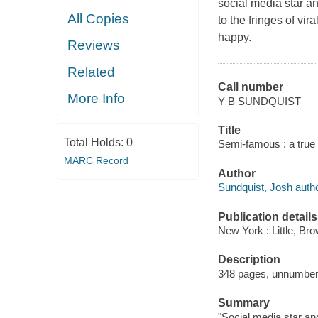
social media star a
All Copies
to the fringes of vir
happy.
Reviews
Related
Call number
More Info
Y B SUNDQUIST
Title
Total Holds:
0
Semi-famous : a true 
MARC Record
Author
Sundquist, Josh autho
Publication details
New York : Little, B
Description
348 pages, unnumbered
Summary
"Social media star an