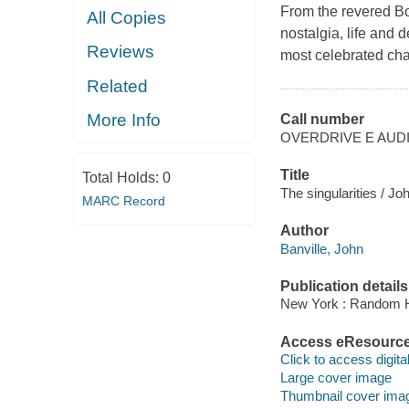
From the revered Bo
All Copies
nostalgia, life and 
Reviews
most celebrated cha
Related
More Info
Call number
OVERDRIVE E AUD
Title
Total Holds:
0
The singularities / Jo
MARC Record
Author
Banville, John
Publication details
New York : Random H
Access eResourc
Click to access digital 
Large cover image
Thumbnail cover ima