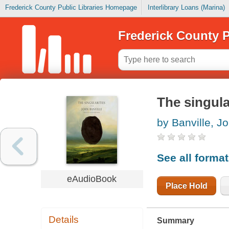
Frederick County Public Libraries Homepage
Interlibrary Loans (Marina)
Frederick County P
The singula
by Banville, J
See all forma
eAudioBook
Place Hold
Details
Summary