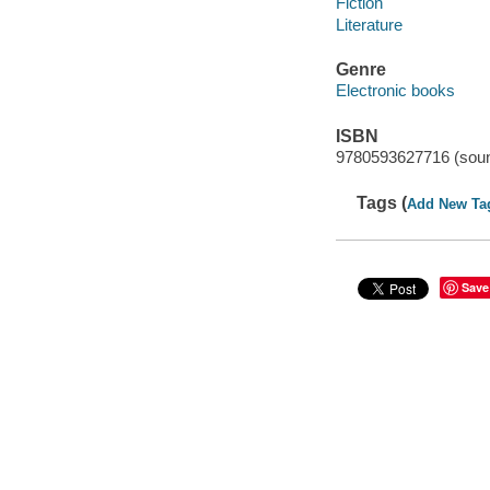
Fiction
Literature
Genre
Electronic books
ISBN
9780593627716 (soun
Tags (
Add New Ta
Save