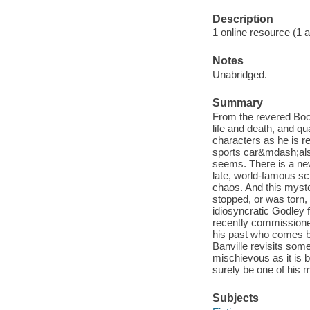
Description
1 online resource (1 aud
Notes
Unabridged.
Summary
From the revered Book
life and death, and q
characters as he is r
sports car&mdash;also
seems. There is a new
late, world-famous sc
chaos. And this myste
stopped, or was torn
idiosyncratic Godley 
recently commissione
his past who comes be
Banville revisits som
mischievous as it is b
surely be one of his
Subjects