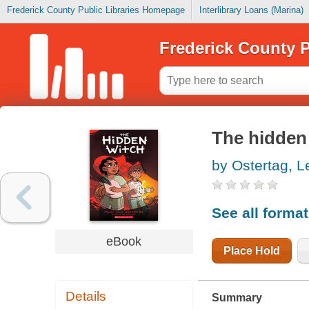
Frederick County Public Libraries Homepage
Interlibrary Loans (Marina)
Frederick County P
The hidden
by Ostertag, 
See all forma
eBook
Place Hold
Details
Summary