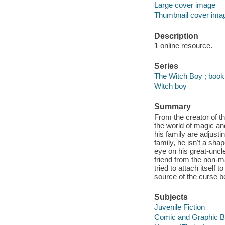
Large cover image
Thumbnail cover ima
Description
1 online resource.
Series
The Witch Boy ; book
Witch boy
Summary
From the creator of 
the world of magic an
his family are adjusti
family, he isn't a sha
eye on his great-unc
friend from the non-m
tried to attach itself
source of the curse b
Subjects
Juvenile Fiction
Comic and Graphic 