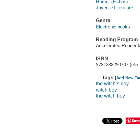
Humor (Fiction)
Juvenile Literature
Genre
Electronic books
Reading Program - 
Accelerated Reader 
ISBN
9781338290707 (elect
Tags (
Add New Ta
the witch’s boy
witch boy
the witch boy
Save