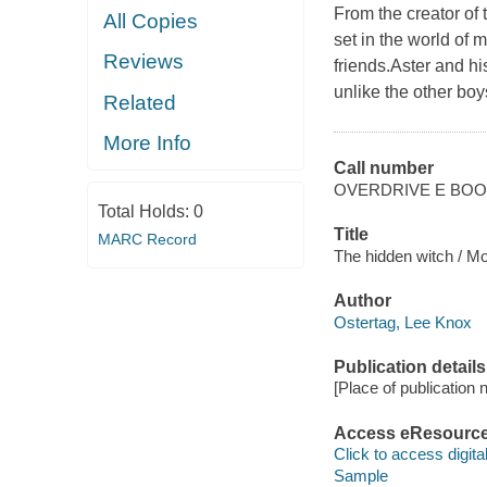
From the creator o
All Copies
set in the world of 
Reviews
friends.Aster and hi
unlike the other boys
Related
More Info
Call number
OVERDRIVE E BO
Total Holds:
0
Title
MARC Record
The hidden witch / Mo
Author
Ostertag, Lee Knox
Publication details
[Place of publication no
Access eResourc
Click to access digital 
Sample