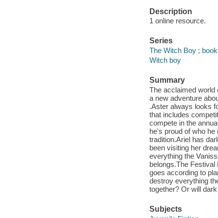
Description
1 online resource.
Series
The Witch Boy ; book
Witch boy
Summary
The acclaimed world o
a new adventure about
.Aster always looks fo
that includes competit
compete in the annua
he's proud of who he 
tradition.Ariel has da
been visiting her drea
everything the Vanisse
belongs.The Festival i
goes according to pla
destroy everything the
together? Or will dar
Subjects