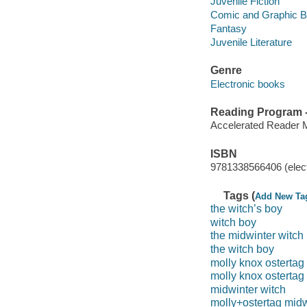
Juvenile Fiction
Comic and Graphic 
Fantasy
Juvenile Literature
Genre
Electronic books
Reading Program - 
Accelerated Reader 
ISBN
9781338566406 (elect
Tags (
Add New Ta
the witch’s boy
witch boy
the midwinter witch
the witch boy
molly knox ostertag
molly knox ostertag
midwinter witch
molly+ostertag midw