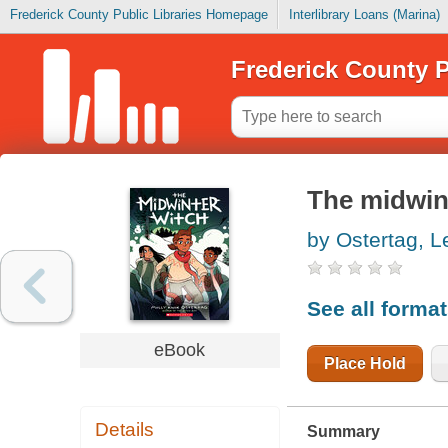
Frederick County Public Libraries Homepage
Interlibrary Loans (Marina)
Frederick County P
The midwin
by Ostertag, 
See all forma
eBook
Place Hold
Details
Summary