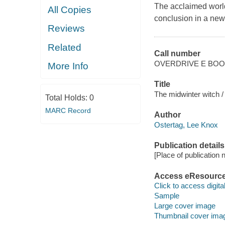
The acclaimed worl
All Copies
conclusion in a new
Reviews
Related
Call number
OVERDRIVE E BO
More Info
Title
The midwinter witch /
Total Holds:
0
MARC Record
Author
Ostertag, Lee Knox
Publication details
[Place of publication no
Access eResourc
Click to access digital 
Sample
Large cover image
Thumbnail cover ima