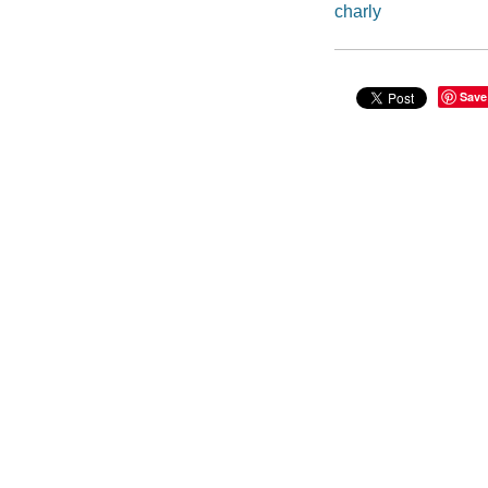
charly
Save