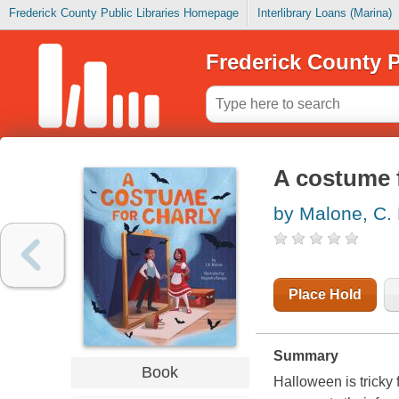
Frederick County Public Libraries Homepage
Interlibrary Loans (Marina)
Frederick County P
A costume 
by Malone, C.
Place Hold
Summary
Book
Halloween is tricky 