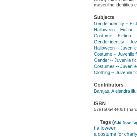
masculine identities e
Subjects
Gender identity -- Fic
Halloween -- Fiction
Costume -- Fiction
Gender identity -- Juve
Halloween -- Juvenile 
Costume -- Juvenile f
Gender -- Juvenile fic
Costumes -- Juvenile 
Clothing -- Juvenile fi
Contributors
Barajas, Alejandra illu
ISBN
9781506484051 (hard
Tags (
Add New Ta
halloween
a costume for charl