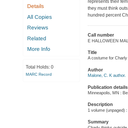
represents their fem
Details
they must think outs
hundred percent Cha
All Copies
Reviews
Call number
Related
E HALLOWEEN MA
More Info
Title
A costume for Charly 
Total Holds:
0
Author
MARC Record
Malone, C. K author.
Publication details
Minneapolis, MN : B
Description
1 volume (unpaged) : c
Summary
Charly thinks outside