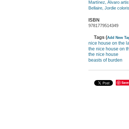
Martínez, Álvaro artis
Bellaire, Jordie coloris
ISBN
9781779514349
Tags (
Add New Ta
nice house on the l
the nice house on t
the nice house
beasts of burden
Save