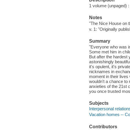
1 volume (unpaged) : c
Notes
"The Nice House on t
v. 1: "Originally pub
Summary
"Everyone who was inv
Some met him in child
But after the hardest 
astonishingly beautifu
it's opulent, it's priv
nicknames in exchange
moment in their lives
wouldn't a chance to 
anxieties of the 21st 
you once trusted most
Subjects
Interpersonal relation
Vacation homes -- Com
Contributors