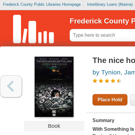
Frederick County Public Libraries Homepage
Interlibrary Loans (Marina)
Frederick County P
The nice ho
by Tynion, Ja
Place Hold
Summary
Book
With
Something Is 