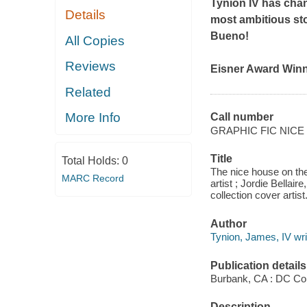
Tynion IV has chan
Details
most ambitious sto
Bueno!
All Copies
Reviews
Eisner Award Win
Related
More Info
Call number
GRAPHIC FIC NICE
Title
Total Holds:
0
The nice house on the
MARC Record
artist ; Jordie Bellair
collection cover artist
Author
Tynion, James, IV wri
Publication details
Burbank, CA : DC Co
Description