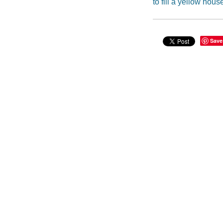
to fill a yellow hous
Save