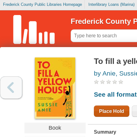
Frederick County Public Libraries Homepage
Interlibrary Loans (Marina)
Frederick County P
To fill a ye
by Anie, Sussi
See all forma
Place Hold
Book
Summary