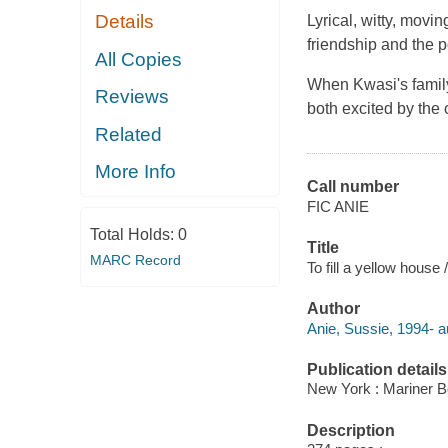
Details
Lyrical, witty, movi
friendship and the p
All Copies
When Kwasi's family
Reviews
both excited by the
Related
More Info
Call number
FIC ANIE
Total Holds:
0
Title
MARC Record
To fill a yellow house 
Author
Anie, Sussie, 1994- a
Publication details
New York : Mariner B
Description