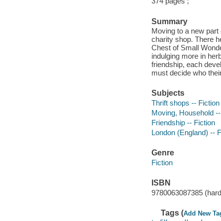
374 pages ;
Summary
Moving to a new part 
charity shop. There h
Chest of Small Wonde
indulging more in her
friendship, each deve
must decide who their 
Subjects
Thrift shops -- Fiction
Moving, Household -- 
Friendship -- Fiction
London (England) -- F
Genre
Fiction
ISBN
9780063087385 (hard
Tags (
Add New Ta