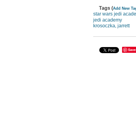
Tags (
Add New Ta
star wars jedi acad
jedi academy
krosoczka, jarrett
Save