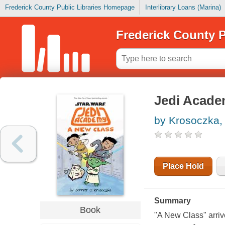
Frederick County Public Libraries Homepage
Interlibrary Loans (Marina)
Frederick County P
Jedi Acade
by Krosoczka, 
Place Hold
Summary
Book
"A New Class" arriv