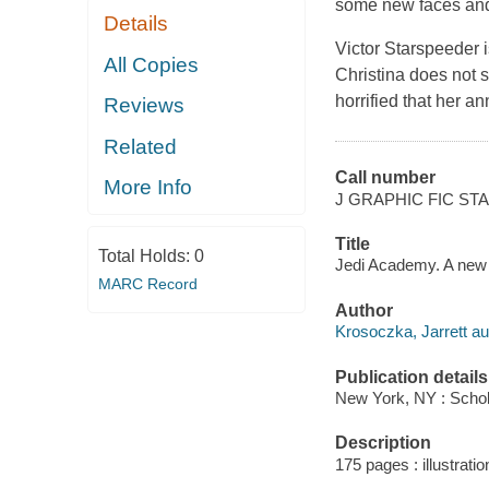
some new faces and o
Details
Victor Starspeeder i
All Copies
Christina does not 
horrified that her a
Reviews
Related
Call number
More Info
J GRAPHIC FIC ST
Title
Total Holds:
0
Jedi Academy. A new c
MARC Record
Author
Krosoczka, Jarrett au
Publication details
New York, NY : Schola
Description
175 pages : illustratio