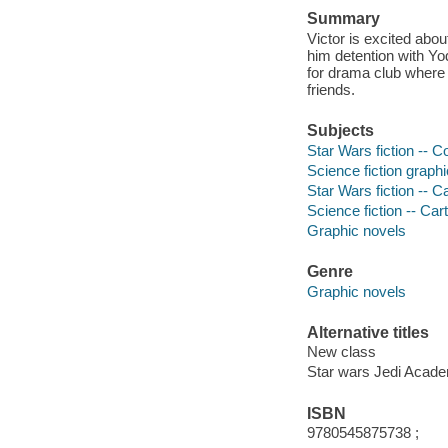
Summary
Victor is excited abo
him detention with Yo
for drama club where
friends.
Subjects
Star Wars fiction -- Co
Science fiction graphi
Star Wars fiction -- 
Science fiction -- Ca
Graphic novels
Genre
Graphic novels
Alternative titles
New class
Star wars Jedi Acade
ISBN
9780545875738 ;