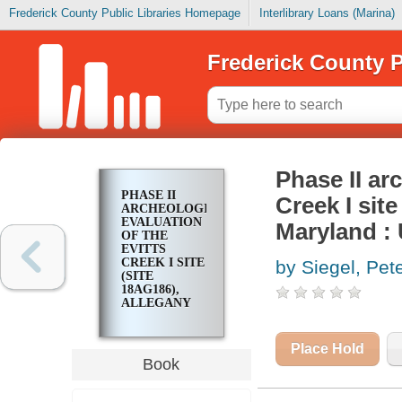
Frederick County Public Libraries Homepage
Interlibrary Loans (Marina)
Frederick County P
Phase II ar
PHASE II
Creek I sit
ARCHEOLOGICAL
EVALUATION
Maryland : 
OF THE
EVITTS
CREEK I SITE
by Siegel, Pet
(SITE
18AG186),
ALLEGANY
COUNTY,
MARYLAND :
U.S. 220
Place Hold
RELOCATED
Book