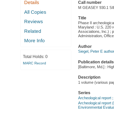
Details
Call number
M GEASEY 930.1 SI
All Copies
Title
Reviews
Phase II archeological
Maryland : U.S. 220 r
Related
Associations, Inc.) ;
Administration, Offic
More Info
Author
Siegel, Peter E author
Total Holds:
0
Publication details
MARC Record
[Baltimore, Md.] : Hi
Description
1 volume (various pagi
Series
Archeological report ;
Archeological report 
Environmental Evalua