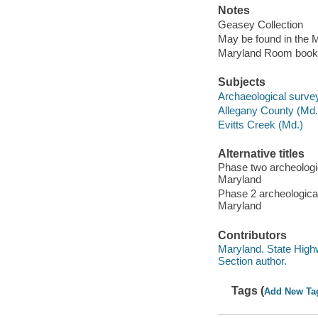
Notes
Geasey Collection
May be found in the M
Maryland Room book
Subjects
Archaeological survey
Allegany County (Md.) 
Evitts Creek (Md.)
Alternative titles
Phase two archeologic
Maryland
Phase 2 archeological
Maryland
Contributors
Maryland. State Highw
Section author.
Tags (
Add New Ta