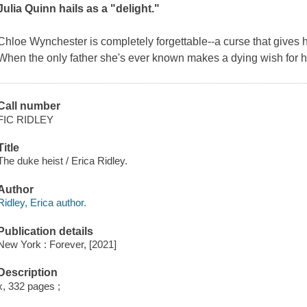
Julia Quinn hails as a "delight."
Chloe Wynchester is completely forgettable--a curse that gives he
When the only father she's ever known makes a dying wish for h
Call number
FIC RIDLEY
Title
The duke heist / Erica Ridley.
Author
Ridley, Erica author.
Publication details
New York : Forever, [2021]
Description
x, 332 pages ;