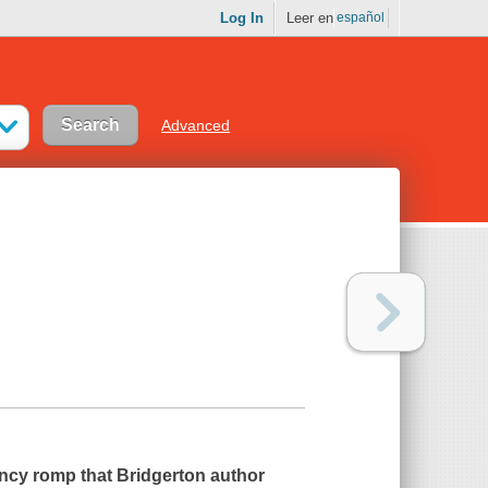
Log In
Leer en
español
Advanced
ncy romp that Bridgerton author