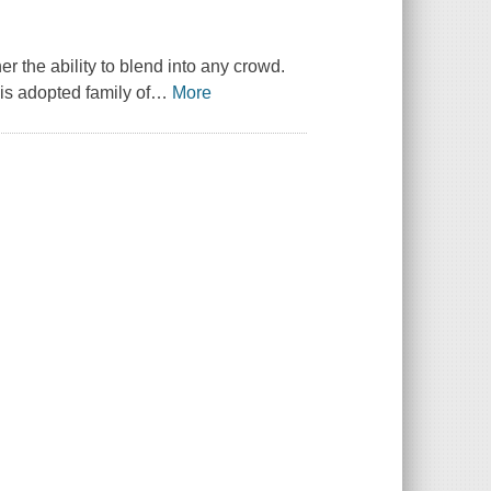
r the ability to blend into any crowd.
is adopted family of
…
More