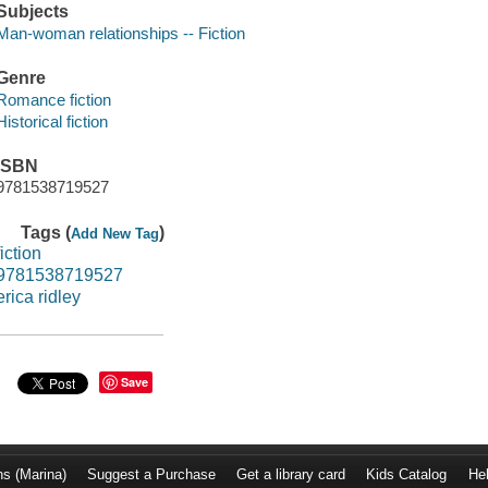
Subjects
Man-woman relationships -- Fiction
Genre
Romance fiction
Historical fiction
ISBN
9781538719527
Tags (
)
Add New Tag
fiction
9781538719527
erica ridley
Save
ns (Marina)
Suggest a Purchase
Get a library card
Kids Catalog
He