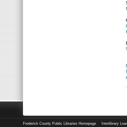
Frederick County Public Libraries Homepage
Interlibrary Loa