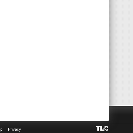
lp
Privacy