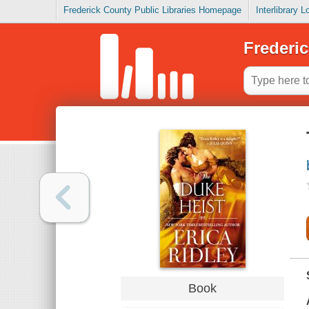
Frederick County Public Libraries Homepage
Interlibrary 
Frederic
Book