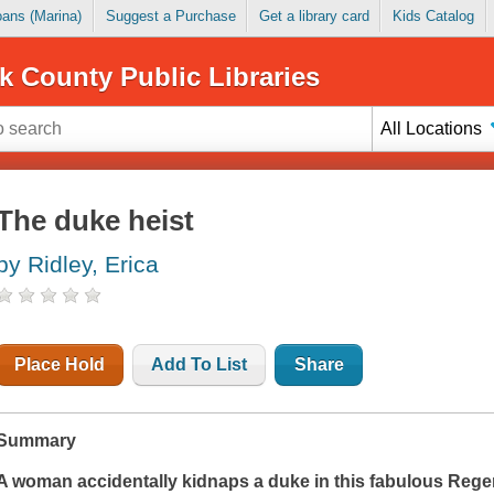
Loans (Marina)
Suggest a Purchase
Get a library card
Kids Catalog
k County Public Libraries
All Locations
The duke heist
by Ridley, Erica
Place Hold
Add To List
Share
Summary
A woman accidentally kidnaps a duke in this fabulous Rege