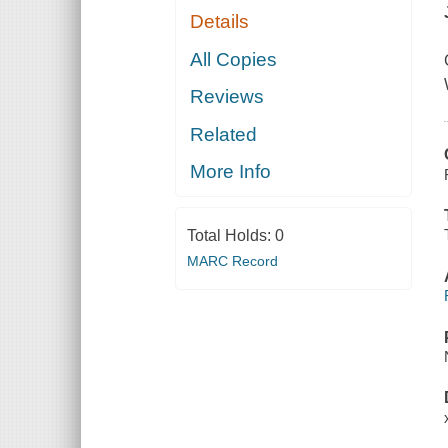
Details
All Copies
Reviews
Related
More Info
Total Holds:
0
MARC Record