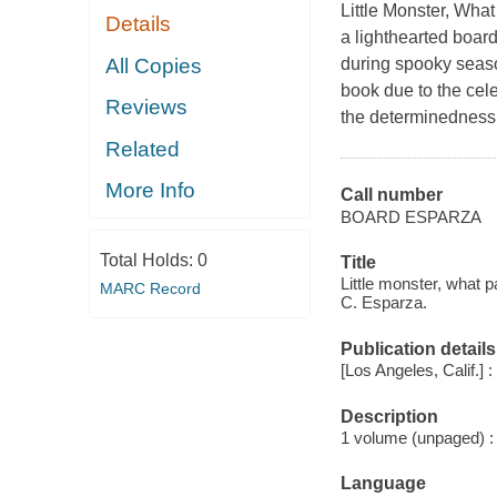
Little Monster, Wha
Details
a lighthearted boar
All Copies
during spooky seaso
book due to the cel
Reviews
the determinedness i
Related
More Info
Call number
BOARD ESPARZA
Total Holds:
0
Title
Little monster, what 
MARC Record
C. Esparza.
Publication details
[Los Angeles, Calif.] : 
Description
1 volume (unpaged) : c
Language