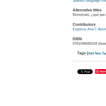
Spanish language mate
Alternative titles
Monstruito, ¿qué pan
Contributors
Esparza, Ana C illustr
ISBN
9781948066334 (boar
Tags (
Add New Ta
Save