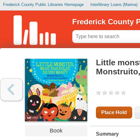
Frederick County Public Libraries Homepage
Interlibrary Loans (Marina)
Frederick County P
Little mons
Monstruito,
Place Hold
Book
Summary