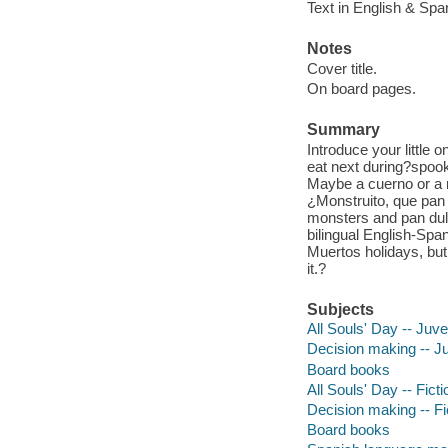
Text in English & Spa
Notes
Cover title.
On board pages.
Summary
Introduce your little
eat next during?spoo
Maybe a cuerno or a 
¿Monstruito, que pan d
monsters and pan dulc
bilingual English-Spa
Muertos holidays, but
it.?
Subjects
All Souls' Day -- Juven
Decision making -- Juv
Board books
All Souls' Day -- Ficti
Decision making -- Fi
Board books