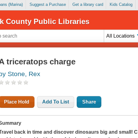
Loans (Marina)
Suggest a Purchase
Get a library card
Kids Catalog
k County Public Libraries
All Locations
A triceratops charge
by Stone, Rex
Place Hold
Add To List
Share
Summary
Travel back in time and discover dinosaurs big and small! Ch