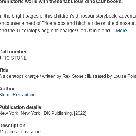
prehistoric world with these fabulous dinosaur books.
In the bright pages of this children's dinosaur storybook, advent
encounter a herd of Triceratops and hitch a ride on the dinosau
and the Triceratops begin to charge! Can Jamie and
…
More
Call number
J FIC STONE
Title
A triceratops charge / written by Rex Stone ; illustrated by Louise Fo
Author
Stone, Rex author.
Publication details
New York, New York : DK Publishing, [2022]
Description
94 pages : illustrations ;