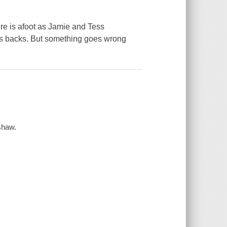
ure is afoot as Jamie and Tess
r's backs. But something goes wrong
rshaw.