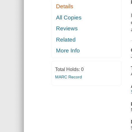
Details
All Copies
Reviews
Related
More Info
Total Holds:
0
MARC Record