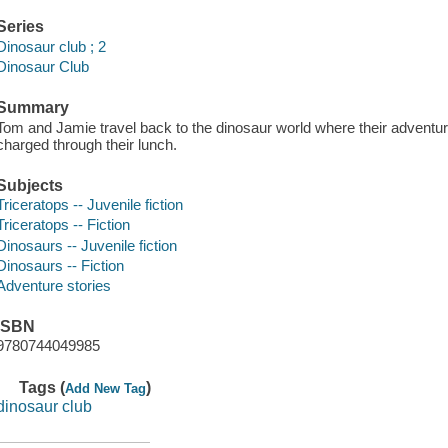
Series
Dinosaur club ; 2
Dinosaur Club
Summary
Tom and Jamie travel back to the dinosaur world where their adventur
charged through their lunch.
Subjects
Triceratops -- Juvenile fiction
Triceratops -- Fiction
Dinosaurs -- Juvenile fiction
Dinosaurs -- Fiction
Adventure stories
ISBN
9780744049985
Tags (
)
Add New Tag
dinosaur club