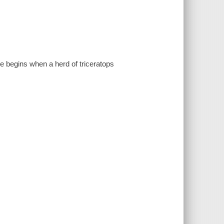
e begins when a herd of triceratops