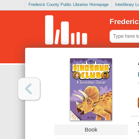
Frederick County Public Libraries Homepage
Interlibrary 
Frederic
Book