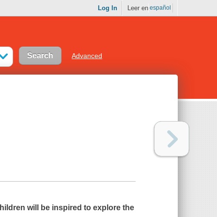
Log In
Leer en
español
Advanced
ildren will be inspired to explore the