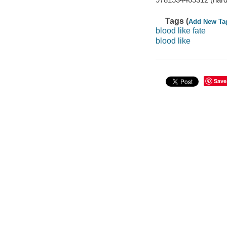
Tags (
Add New Ta
blood like fate
blood like
Save