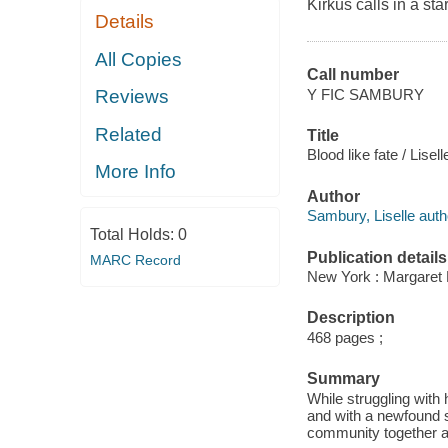
Kirkus calls in a sta
Details
All Copies
Call number
Y FIC SAMBURY
Reviews
Related
Title
Blood like fate / Lise
More Info
Author
Sambury, Liselle auth
Total Holds:
0
Publication details
MARC Record
New York : Margaret 
Description
468 pages ;
Summary
While struggling with 
and with a newfound s
community together an