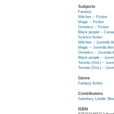
Subjects
Fantasy
Witches -- Fiction
Magic -- Fiction
Genetics -- Fiction
Black people -- Canad
Science fiction
Witches -- Juvenile li
Magic -- Juvenila lite
Genetics -- Juvenila l
Black people -- Juveni
Toronto (Ont.) -- Juven
Toronto (Ont.) -- Juven
Genre
Fantasy fiction
Contributors
Sambury, Liselle. Blo
ISBN
9781534465312 (hard