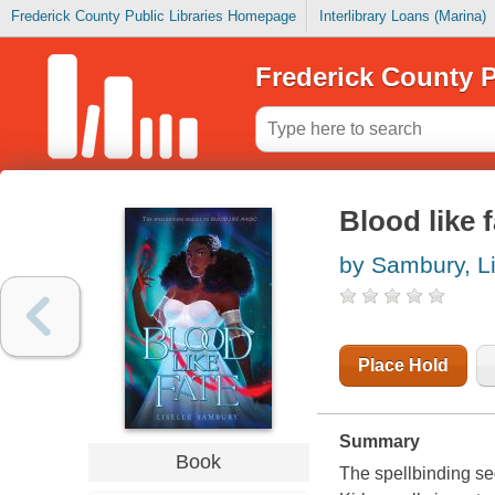
Frederick County Public Libraries Homepage
Interlibrary Loans (Marina)
Frederick County P
Blood like f
by Sambury, Li
Place Hold
Summary
Book
The spellbinding se