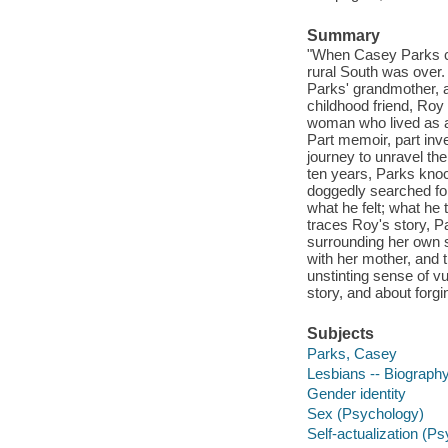
Summary
"When Casey Parks cam
rural South was over.
Parks' grandmother, a
childhood friend, Ro
woman who lived as a
Part memoir, part inves
journey to unravel the
ten years, Parks kno
doggedly searched for
what he felt; what he
traces Roy's story, P
surrounding her own se
with her mother, and t
unstinting sense of vu
story, and about forgi
Subjects
Parks, Casey
Lesbians -- Biograph
Gender identity
Sex (Psychology)
Self-actualization (P