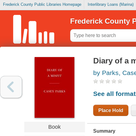
Frederick County Public Libraries Homepage
Interlibrary Loans (Marina)
Frederick County P
Diary of a 
by Parks, Cas
See all forma
Place Hold
Book
Summary