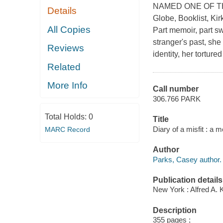
NAMED ONE OF THE
Details
Globe, Booklist, Ki
All Copies
Part memoir, part s
stranger's past, she
Reviews
identity, her tortured 
Related
More Info
Call number
306.766 PARK
Total Holds:
0
Title
Diary of a misfit : a
MARC Record
Author
Parks, Casey author.
Publication details
New York : Alfred A. 
Description
355 pages ;