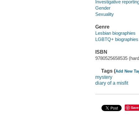
Investigative reportin
Gender
Sexuality
Genre
Lesbian biographies
LGBTQ+ biographies
ISBN
9780525658535 (hard
Tags (
Add New Ta
mystery
diary of a misfit
Save