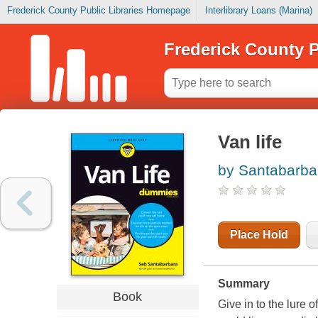
Frederick County Public Libraries Homepage
Interlibrary Loans (Marina)
Frederick County P
Van life
by Santabarba
Place Hold
Summary
Book
Give in to the lure 