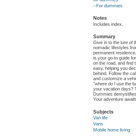
--For dummies
Notes
Includes index.
Summary
Give in to the lure of
nomadic lifestyles fr
permanent residence. 
is your go-to guide for
on the road, and find
easy, helping you dec
behind. Follow the ca
and customize a vehic
"where do I use the ba
your vacation days? Ta
Dummies demystifies t
Your adventure await
Subjects
Van life
Vans
Mobile home living