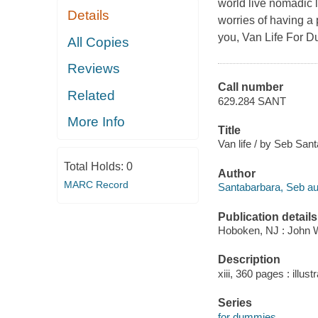
world live nomadic l
Details
worries of having a 
you, Van Life For Du
All Copies
Reviews
Call number
Related
629.284 SANT
More Info
Title
Van life / by Seb San
Total Holds:
0
Author
MARC Record
Santabarbara, Seb au
Publication details
Hoboken, NJ : John W
Description
xiii, 360 pages : illus
Series
for dummies