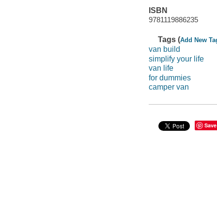
ISBN
9781119886235
Tags (
Add New Ta
van build
simplify your life
van life
for dummies
camper van
Save