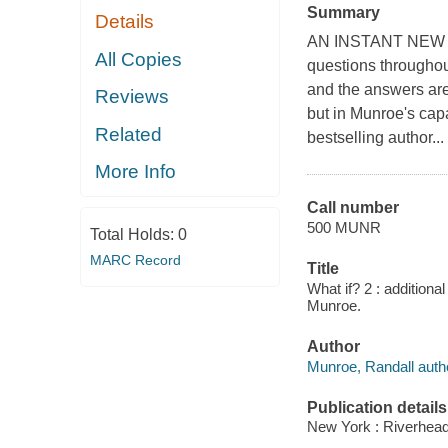
Summary
Details
AN INSTANT NEW 
All Copies
questions throughout
and the answers are 
Reviews
but in Munroe's cap
Related
bestselling author...
More Info
Call number
500 MUNR
Total Holds:
0
MARC Record
Title
What if? 2 : additiona
Munroe.
Author
Munroe, Randall auth
Publication details
New York : Riverhea