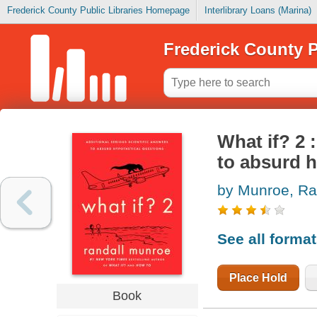
Frederick County Public Libraries Homepage
Interlibrary Loans (Marina)
Frederick County P
What if? 2 
to absurd h
by Munroe, Ra
See all forma
Place Hold
Book