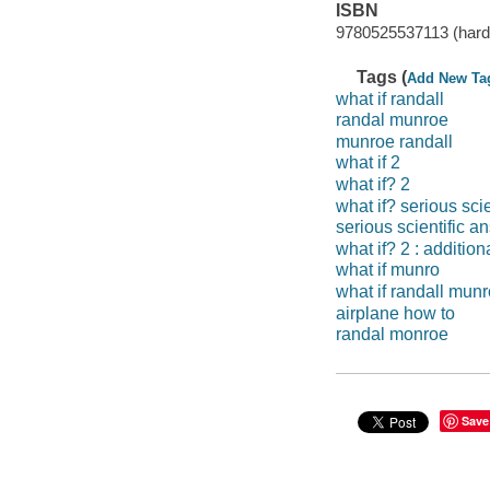
ISBN
9780525537113 (hard
Tags (
Add New Ta
what if randall
randal munroe
munroe randall
what if 2
what if? 2
what if? serious sci
serious scientific a
what if? 2 : additio
what if munro
what if randall mun
airplane how to
randal monroe
Save