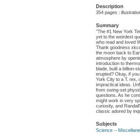
Description
354 pages : illustratio
Summary
"The #1 New York Tim
yet to the weirdest q
who read and loved Wh
Thank goodness xkcd c
the moon back to Eart
atmosphere by opening
introduction to therm
blade, built a billion
erupted? Okay, if you
York City to a T. rex, 
impractical ideas. Un
from swing-set physic
questions. As he cons
might work in very sp
curiosity, and Randall
classic adored by inqu
Subjects
Science -- Miscellan