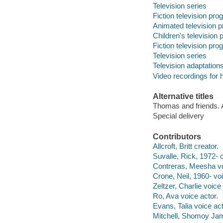
Television series
Fiction television pr
Animated television 
Children's television
Fiction television pr
Television series
Television adaptation
Video recordings for 
Alternative titles
Thomas and friends. A
Special delivery
Contributors
Allcroft, Britt creator.
Suvalle, Rick, 1972- c
Contreras, Meesha vo
Crone, Neil, 1960- voi
Zeltzer, Charlie voice 
Ro, Ava voice actor.
Evans, Talia voice act
Mitchell, Shomoy Jam