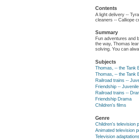
Contents
A light delivery -- T
cleaners -- Calliope 
Summary
Fun adventures and bi
the way, Thomas lear
solving. You can alwa
Subjects
Thomas, -- the Tank E
Thomas, -- the Tank E
Railroad trains -- Ju
Friendship -- Juvenil
Railroad trains -- Dr
Friendship Drama
Children's films
Genre
Children's television
Animated television 
Television adaptation