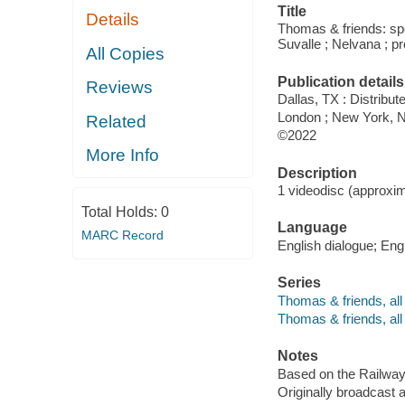
Title
Details
Thomas & friends: spec
Suvalle ; Nelvana ; pr
All Copies
Publication details
Reviews
Dallas, TX : Distribu
London ; New York, NY
Related
©2022
More Info
Description
1 videodisc (approxima
Total Holds:
0
Language
MARC Record
English dialogue; Engl
Series
Thomas & friends, all
Thomas & friends, all
Notes
Based on the Railway
Originally broadcast 