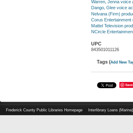
Warren, Jenna voice a
Dango, Glee voice act
Nelvana (Firm) produ
Corus Entertainment 
Mattel Television pro
NCircle Entertainment
UPC
843501011126
Tags (
Add New Ta
Save
Frederick County Public Libraries Homepage
Interlibrary Loans (Marina
Log
in
with