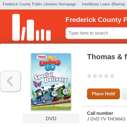
Frederick County Public Libraries Homepage
Interlibrary Loans (Marina)
Frederick County P
Thomas & fr
Place Hold
Call number
DVD
J DVD TV THOMAS