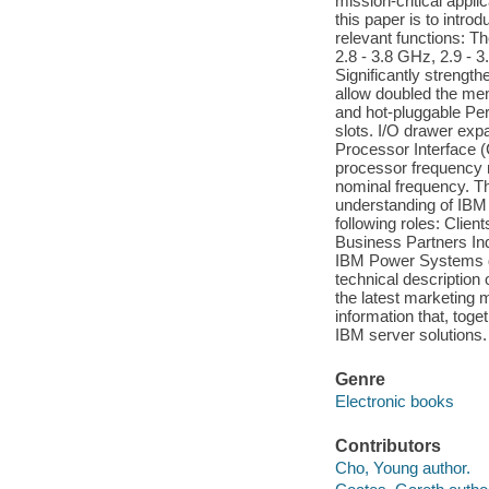
mission-critical appl
this paper is to intr
relevant functions: 
2.8 - 3.8 GHz, 2.9 - 
Significantly strengt
allow doubled the me
and hot-pluggable Pe
slots. I/O drawer expa
Processor Interface 
processor frequency m
nominal frequency. Thi
understanding of IBM
following roles: Clie
Business Partners In
IBM Power Systems do
technical descriptio
the latest marketing m
information that, tog
IBM server solutions.
Genre
Electronic books
Contributors
Cho, Young author.