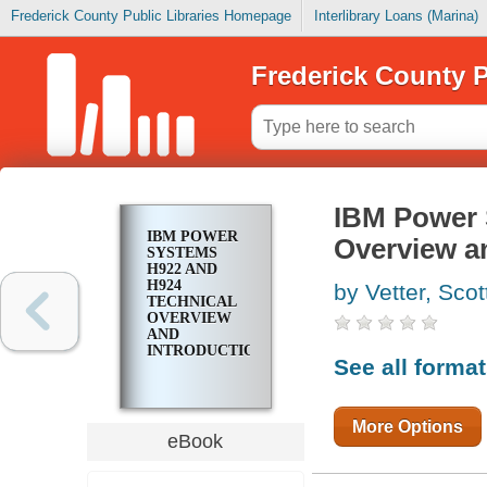
Frederick County Public Libraries Homepage
Interlibrary Loans (Marina)
Frederick County P
IBM Power 
IBM POWER
Overview a
SYSTEMS
H922 AND
H924
by Vetter, Scot
TECHNICAL
OVERVIEW
AND
INTRODUCTION
See all forma
More Options
eBook