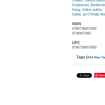
Coates, Gareth autho
Grabowski, Bartlomiej
Haug, Volker author.
Safari, an O'Reilly 
ISBN
9780738457000
0738457000
UPC
9780738457000
Tags (
Add New Ta
Save