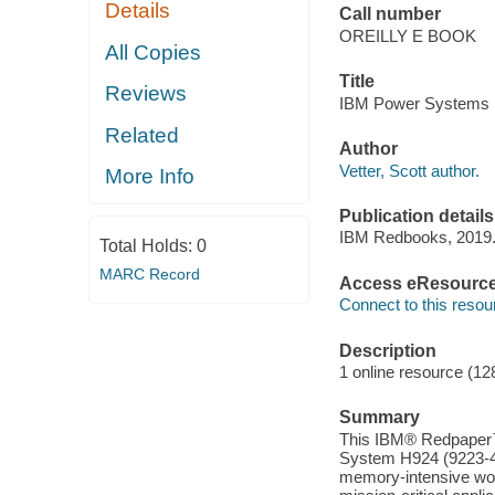
Details
Call number
OREILLY E BOOK
All Copies
Title
Reviews
IBM Power Systems H9
Related
Author
Vetter, Scott author.
More Info
Publication details
IBM Redbooks, 2019
Total Holds:
0
MARC Record
Access eResourc
Connect to this resou
Description
1 online resource (12
Summary
This IBM® Redpaper™ 
System H924 (9223-4
memory-intensive wor