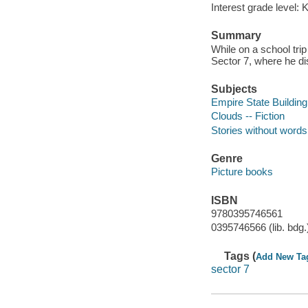
Interest grade level: 
Summary
While on a school trip
Sector 7, where he d
Subjects
Empire State Building 
Clouds -- Fiction
Stories without words
Genre
Picture books
ISBN
9780395746561
0395746566 (lib. bdg.
Tags (
Add New Ta
sector 7