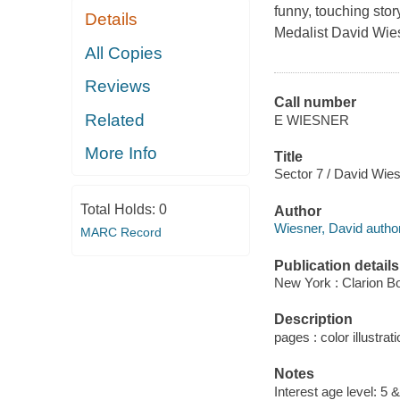
funny, touching stor
Details
Medalist David Wie
All Copies
Reviews
Call number
Related
E WIESNER
More Info
Title
Sector 7 / David Wies
Total Holds:
0
Author
Wiesner, David author
MARC Record
Publication details
New York : Clarion B
Description
pages : color illustrati
Notes
Interest age level: 5 &