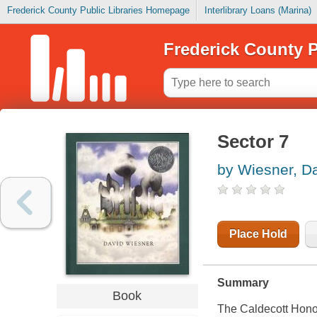
Frederick County Public Libraries Homepage
Interlibrary Loans (Marina)
Frederick County P
Sector 7
by Wiesner, D
Place Hold
Summary
Book
The Caldecott Hono