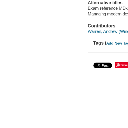
Alternative titles
Exam reference MD-
Managing modern de
Contributors
Warren, Andrew (Wind
Tags (
Add New Ta
Save