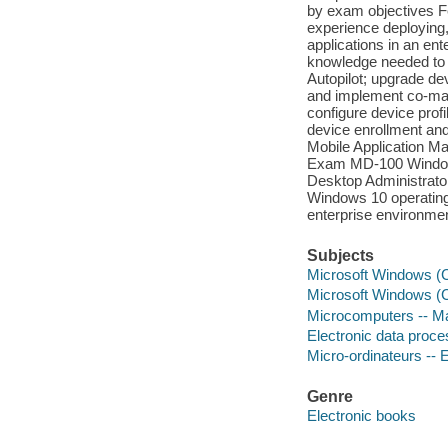
by exam objectives F
experience deploying,
applications in an e
knowledge needed to
Autopilot; upgrade d
and implement co-man
configure device pro
device enrollment and
Mobile Application M
Exam MD-100 Windows 1
Desktop Administrator 
Windows 10 operatin
enterprise environment
Subjects
Microsoft Windows (Co
Microsoft Windows (C
Microcomputers -- Ma
Electronic data proces
Micro-ordinateurs -- E
Genre
Electronic books