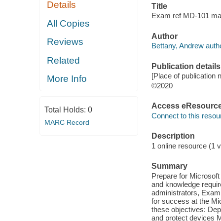
Details
Title
Exam ref MD-101 man
All Copies
Author
Reviews
Bettany, Andrew autho
Related
Publication details
[Place of publication 
More Info
©2020
Access eResourc
Total Holds:
0
Connect to this resou
MARC Record
Description
1 online resource (1 v
Summary
Prepare for Microsof
and knowledge requi
administrators, Exam
for success at the Mi
these objectives: De
and protect devices 