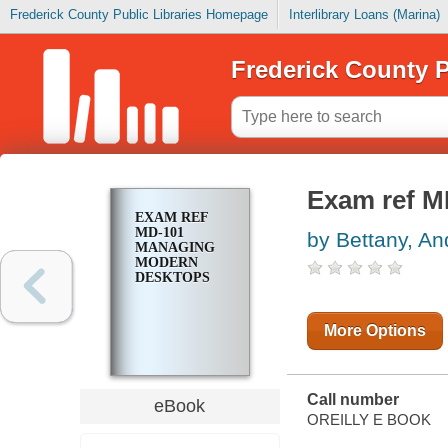
Frederick County Public Libraries Homepage
Interlibrary Loans (Marina)
Frederick County P
Exam ref M
EXAM REF
MD-101
by Bettany, A
MANAGING
MODERN
DESKTOPS
More Options
Call number
eBook
OREILLY E BOOK