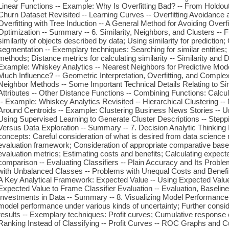
Linear Functions -- Example: Why Is Overfitting Bad? -- From Holdout
Churn Dataset Revisited -- Learning Curves -- Overfitting Avoidance 
Overfitting with Tree Induction -- A General Method for Avoiding Overfi
Optimization -- Summary -- 6. Similarity, Neighbors, and Clusters --
similarity of objects described by data; Using similarity for prediction;
segmentation -- Exemplary techniques: Searching for similar entities
methods; Distance metrics for calculating similarity -- Similarity and
Example: Whiskey Analytics -- Nearest Neighbors for Predictive Mo
Much Influence? -- Geometric Interpretation, Overfitting, and Complex
Neighbor Methods -- Some Important Technical Details Relating to Si
Attributes -- Other Distance Functions -- Combining Functions: Calcu
-- Example: Whiskey Analytics Revisited -- Hierarchical Clustering --
Around Centroids -- Example: Clustering Business News Stories -- Un
Using Supervised Learning to Generate Cluster Descriptions -- Step
Versus Data Exploration -- Summary -- 7. Decision Analytic Thinking
concepts: Careful consideration of what is desired from data science
evaluation framework; Consideration of appropriate comparative base
evaluation metrics; Estimating costs and benefits; Calculating expecte
comparison -- Evaluating Classifiers -- Plain Accuracy and Its Probl
with Unbalanced Classes -- Problems with Unequal Costs and Benefits
A Key Analytical Framework: Expected Value -- Using Expected Value
Expected Value to Frame Classifier Evaluation -- Evaluation, Baselin
Investments in Data -- Summary -- 8. Visualizing Model Performance 
model performance under various kinds of uncertainty; Further consid
results -- Exemplary techniques: Profit curves; Cumulative response 
Ranking Instead of Classifying -- Profit Curves -- ROC Graphs and