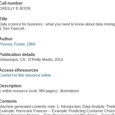
Call number
OREILLY E BOOK
Title
Data science for business : what you need to know about data mining 
& Tom Fawcett.
Author
Provost, Foster, 1964-
Publication details
Sebastopol, CA : O'Reilly Media, 2013.
Access eResources
Connect to this resource online
Description
1 online resource (xviii, 384 pages) : illustrations
Contents
Machine generated contents note: 1. Introduction: Data-Analytic Thinki
Example: Hurricane Frances -- Example: Predicting Customer Churn 