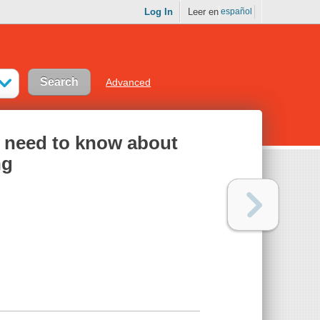
Log In
Leer en
español
Advanced
u need to know about
ng