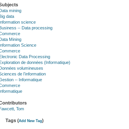
Subjects
Data mining
Big data
Information science
Business -- Data processing
Commerce
Data Mining
Information Science
Commerce
Electronic Data Processing
Exploration de données (Informatique)
Données volumineuses
Sciences de l'information
Gestion -- Informatique
Commerce
Informatique
Contributors
Fawcett, Tom
Tags (
)
Add New Tag