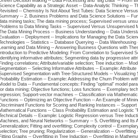
Driven Decision Making -- Data Processing and "Big Data" -- From Big
Science Capability as a Strategic Asset -- Data-Analytic Thinking -- 
Revisited -- Chemistry Is Not About Test Tubes: Data Science Versus 
Summary -- 2. Business Problems and Data Science Solutions -- Fun
data mining tasks; The data mining process; Supervised versus unsu
Problems to Data Mining Tasks -- Supervised Versus Unsupervised Me
The Data Mining Process -- Business Understanding -- Data Understan
Evaluation -- Deployment -- Implications for Managing the Data Scie
Technologies -- Statistics -- Database Querying -- Data Warehousing
Learning and Data Mining -- Answering Business Questions with The
Introduction to Predictive Modeling: From Correlation to Supervised
Identifying informative attributes; Segmenting data by progressive att
Finding correlations; Attribute/variable selection; Tree induction -- Mo
Segmentation -- Selecting Informative Attributes -- Example: Attribute 
Supervised Segmentation with Tree-Structured Models -- Visualizing 
Probability Estimation -- Example: Addressing the Churn Problem with 
Model to Data -- Fundamental concepts: Finding "optimal" model par
for data mining; Objective functions; Loss functions -- Exemplary tech
regression; Support-vector machines -- Classification via Mathematica
Functions -- Optimizing an Objective Function -- An Example of Mining
Discriminant Functions for Scoring and Ranking Instances -- Support 
Mathematical Functions -- Class Probability Estimation and Logistic 
Technical Details -- Example: Logistic Regression versus Tree Induct
Machines, and Neural Networks -- Summary -- 5. Overfitting and Its
Generalization; Fitting and overfitting; Complexity control -- Exemplar
selection; Tree pruning; Regularization -- Generalization -- Overfittin
Fitting Graphs -- Overfitting in Tree Induction -- Overfitting in Mathem