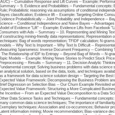
(AUC) -- Cumulative Response and Lift Curves -- Example: Performan
Summary -- 9. Evidence and Probabilities -- Fundamental concepts: E
Rule; Probabilistic reasoning via assumptions of conditional indepen
Bayes classification; Evidence lift -- Example: Targeting Online Co
Evidence Probabilistically -- Joint Probability and Independence -- Ba
Science -- Conditional Independence and Naive Bayes -- Advantages
Model of Evidence "Lift" -- Example: Evidence Lifts from Facebook "Li
Consumers with Ads -- Summary -- 10. Representing and Mining Tex
of constructing mining-friendly data representations; Representation o
techniques: Bag of words representation; TFIDF calculation; N-grams
models -- Why Text Is Important -- Why Text Is Difficult -- Represent
Measuring Sparseness: Inverse Document Frequency -- Combining T
- The Relationship of IDF to Entropy -- Beyond Bag of Words -- N-gr
Topic Models -- Example: Mining News Stories to Predict Stock Pric
Preprocessing -- Results -- Summary -- 11. Decision Analytic Thinking
Fundamental concept: Solving business problems with data science sta
an analytical solution, based on the data, tools, and techniques avai
as a framework for data science solution design -- Targeting the Best 
Expected Value Framework: Decomposing the Business Problem and 
Brief Digression on Selection Bias -- Our Churn Example Revisited w
Expected Value Framework: Structuring a More Complicated Business
the Incentive -- From an Expected Value Decomposition to a Data Sci
Other Data Science Tasks and Techniques -- Fundamental concepts: 
many common data science techniques; The importance of familiarity w
Exemplary techniques: Association and co-occurrences; Behavior profil
Latent information mining; Movie recommendation; Bias-variance dec