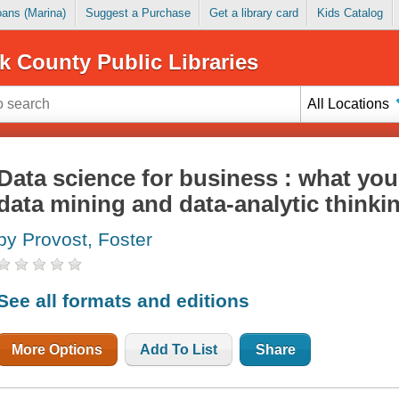
Loans (Marina)
Suggest a Purchase
Get a library card
Kids Catalog
k County Public Libraries
All Locations
Data science for business : what yo
data mining and data-analytic thinki
by Provost, Foster
See all formats and editions
More Options
Add To List
Share