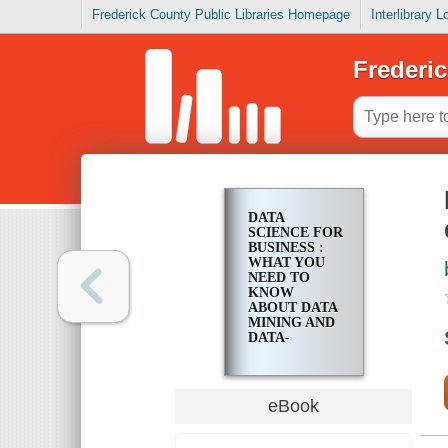
Frederick County Public Libraries Homepage
Interlibrary 
Frederic
DATA
SCIENCE FOR
BUSINESS :
WHAT YOU
NEED TO
KNOW
ABOUT DATA
MINING AND
DATA-
ANALYTIC
THINKING
eBook