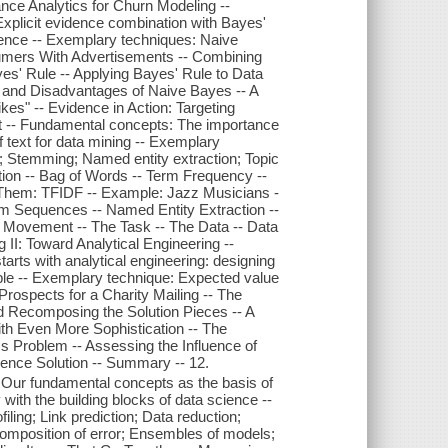
ce Analytics for Churn Modeling --
xplicit evidence combination with Bayes'
dence -- Exemplary techniques: Naive
nsumers With Advertisements -- Combining
yes' Rule -- Applying Bayes' Rule to Data
 and Disadvantages of Naive Bayes -- A
kes" -- Evidence in Action: Targeting
t -- Fundamental concepts: The importance
f text for data mining -- Exemplary
; Stemming; Named entity extraction; Topic
ation -- Bag of Words -- Term Frequency --
hem: TFIDF -- Example: Jazz Musicians -
am Sequences -- Named Entity Extraction --
e Movement -- The Task -- The Data -- Data
 II: Toward Analytical Engineering --
rts with analytical engineering: designing
lable -- Exemplary technique: Expected value
Prospects for a Charity Mailing -- The
Recomposing the Solution Pieces -- A
ith Even More Sophistication -- The
 Problem -- Assessing the Influence of
ence Solution -- Summary -- 12.
Our fundamental concepts as the basis of
ith the building blocks of data science --
ing; Link prediction; Data reduction;
omposition of error; Ensembles of models;