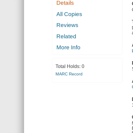
Details
All Copies
Reviews
Related
More Info
Total Holds:
0
MARC Record