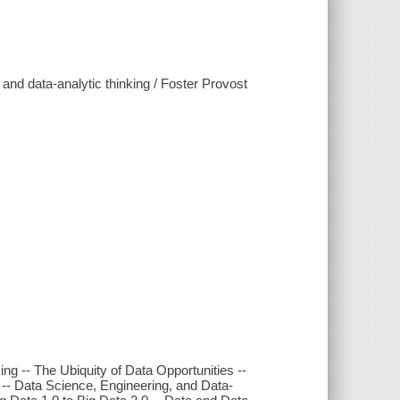
and data-analytic thinking / Foster Provost
ng -- The Ubiquity of Data Opportunities --
-- Data Science, Engineering, and Data-