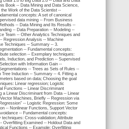
 Data 1.0 to Big Data 2.0 -- Data and Data
This Book -- Data Mining and Data Science,
the Work of the Data Scientist --
damental concepts: A set of canonical
pervised data mining -- From Business
thods -- Data Mining and Its Results --
ding -- Data Preparation -- Modeling --
nce Team -- Other Analytics Techniques and
 -- Regression Analysis -- Machine
se Techniques -- Summary -- 3.
 Segmentation -- Fundamental concepts:
ribute selection -- Exemplary techniques:
dels, Induction, and Prediction -- Supervised
Selection with Information Gain --
Segmentations -- Trees as Sets of Rules --
Tree Induction -- Summary -- 4. Fitting a
ameters based on data; Choosing the goal
niques: Linear regression; Logistic
l Functions -- Linear Discriminant
 a Linear Discriminant from Data -- Linear
Vector Machines, Briefly -- Regression via
"Regression" -- Logistic Regression: Some
ion -- Nonlinear Functions, Support Vector
 Avoidance -- Fundamental concepts:
y techniques: Cross-validation; Attribute
g -- Overfitting Examined -- Holdout Data and
atical Functions -- Example: Overfitting