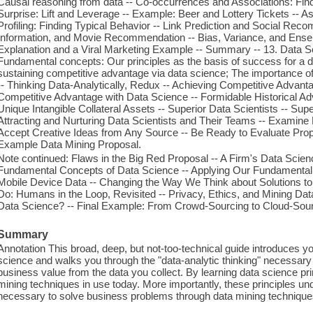
Causal reasoning from data -- Co-occurrences and Associations: Fin
Surprise: Lift and Leverage -- Example: Beer and Lottery Tickets -- 
Profiling: Finding Typical Behavior -- Link Prediction and Social Rec
Information, and Movie Recommendation -- Bias, Variance, and Ens
Explanation and a Viral Marketing Example -- Summary -- 13. Data S
Fundamental concepts: Our principles as the basis of success for a d
sustaining competitive advantage via data science; The importance of 
-- Thinking Data-Analytically, Redux -- Achieving Competitive Advant
Competitive Advantage with Data Science -- Formidable Historical Adva
Unique Intangible Collateral Assets -- Superior Data Scientists -- S
Attracting and Nurturing Data Scientists and Their Teams -- Examin
Accept Creative Ideas from Any Source -- Be Ready to Evaluate Propo
Example Data Mining Proposal.
Note continued: Flaws in the Big Red Proposal -- A Firm's Data Scienc
Fundamental Concepts of Data Science -- Applying Our Fundamental
Mobile Device Data -- Changing the Way We Think about Solutions t
Do: Humans in the Loop, Revisited -- Privacy, Ethics, and Mining Data
Data Science? -- Final Example: From Crowd-Sourcing to Cloud-Sourc
Summary
Annotation This broad, deep, but not-too-technical guide introduces yo
science and walks you through the "data-analytic thinking" necessary
business value from the data you collect. By learning data science pr
mining techniques in use today. More importantly, these principles un
necessary to solve business problems through data mining technique