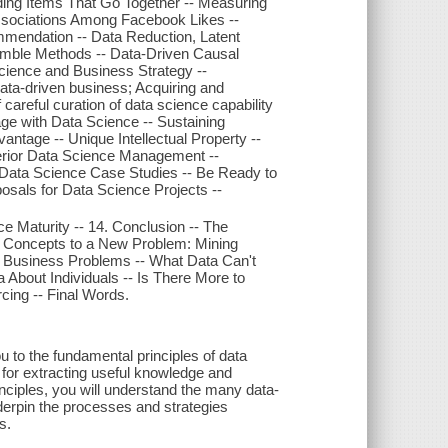
ding Items That Go Together -- Measuring
Associations Among Facebook Likes --
ommendation -- Data Reduction, Latent
emble Methods -- Data-Driven Causal
cience and Business Strategy --
ata-driven business; Acquiring and
careful curation of data science capability
age with Data Science -- Sustaining
ntage -- Unique Intellectual Property --
uperior Data Science Management --
e Data Science Case Studies -- Be Ready to
sals for Data Science Projects --
e Maturity -- 14. Conclusion -- The
 Concepts to a New Problem: Mining
o Business Problems -- What Data Can't
 About Individuals -- Is There More to
ing -- Final Words.
u to the fundamental principles of data
 for extracting useful knowledge and
inciples, you will understand the many data-
derpin the processes and strategies
s.