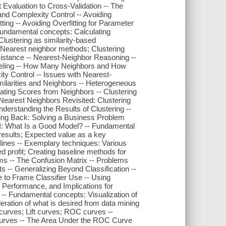
 Evaluation to Cross-Validation -- The
and Complexity Control -- Avoiding
tting -- Avoiding Overfitting for Parameter
 Fundamental concepts: Calculating
 Clustering as similarity-based
; Nearest neighbor methods; Clustering
 Distance -- Nearest-Neighbor Reasoning --
deling -- How Many Neighbors and How
ity Control -- Issues with Nearest-
milarities and Neighbors -- Heterogeneous
lating Scores from Neighbors -- Clustering
 Nearest Neighbors Revisited: Clustering
derstanding the Results of Clustering --
ping Back: Solving a Business Problem
 I: What Is a Good Model? -- Fundamental
 results; Expected value as a key
lines -- Exemplary techniques: Various
d profit; Creating baseline methods for
ems -- The Confusion Matrix -- Problems
 -- Generalizing Beyond Classification --
 to Frame Classifier Use -- Using
e Performance, and Implications for
-- Fundamental concepts: Visualization of
eration of what is desired from data mining
curves; Lift curves; ROC curves --
 Curves -- The Area Under the ROC Curve