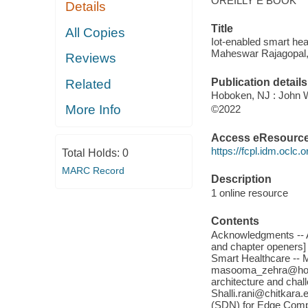
OREILLY E BOOK
Details
Title
All Copies
Iot-enabled smart hea
Maheswar Rajagopal
Reviews
Publication details
Related
Hoboken, NJ : John W
More Info
©2022
Access eResourc
https://fcpl.idm.oclc.
Total Holds:
0
MARC Record
Description
1 online resource
Contents
Acknowledgments -- Ab
and chapter openers] -
Smart Healthcare --
masooma_zehra@hotma
architecture and cha
Shalli.rani@chitkara.
(SDN) for Edge Compu