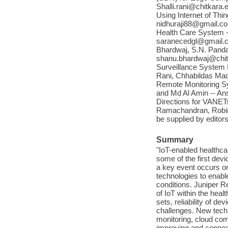
Shalli.rani@chitkara.
Using Internet of Th
nidhuraji88@gmail.com
Health Care System -
saranecedgl@gmail.co
Bhardwaj, S.N. Pand
shanu.bhardwaj@chitk
Surveillance System f
Rani, Chhabildas Madh
Remote Monitoring Sy
and Md Al Amin -- Ans
Directions for VANE
Ramachandran, Robin D
be supplied by editors
Summary
"IoT-enabled healthc
some of the first dev
a key event occurs or
technologies to enable
conditions. Juniper R
of IoT within the heal
sets, reliability of d
challenges. New tech
monitoring, cloud co
improving and connec