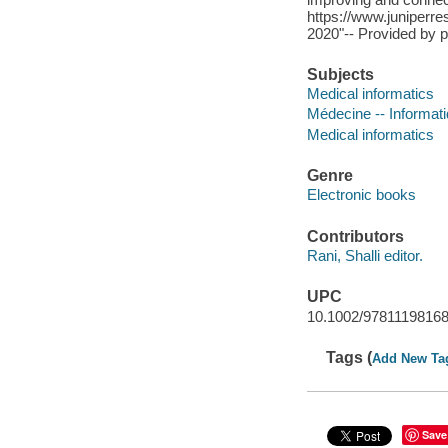
https://www.juniperre
2020"-- Provided by p
Subjects
Medical informatics
Médecine -- Informat
Medical informatics
Genre
Electronic books
Contributors
Rani, Shalli editor.
UPC
10.1002/9781119816
Tags (
Add New Ta
Save