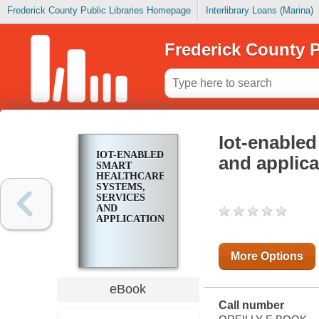
Frederick County Public Libraries Homepage
Interlibrary Loans (Marina)
Frederick County P
Iot-enabled
IOT-ENABLED
and applica
SMART
HEALTHCARE
SYSTEMS,
SERVICES
AND
APPLICATIONS
More Options
eBook
Call number