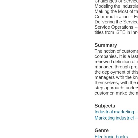
Challenges of Servic
Modeling the Industria
Making the Most of the
Commoditization -- Fo
Delivering the Servic
Service Operations --
titles from iSTE in 
Summary
The notion of custome
companies. It is a la
renewed definition of
manager, through proxi
the deployment of thi
managers with the kn
themselves, with the 
step approach: unders
customer, make the mo
Subjects
Industrial marketing
Marketing industriel -
Genre
Electronic books