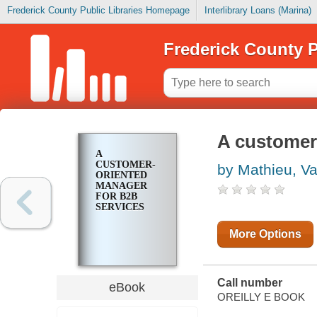
Frederick County Public Libraries Homepage
Interlibrary Loans (Marina)
Frederick County P
A customer
A
CUSTOMER-
by Mathieu, Val
ORIENTED
MANAGER
FOR B2B
SERVICES
More Options
Call number
eBook
OREILLY E BOOK