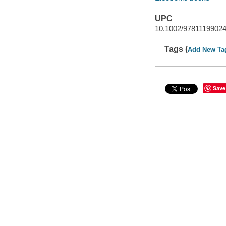
UPC
10.1002/9781119902
Tags (
Add New Ta
Save