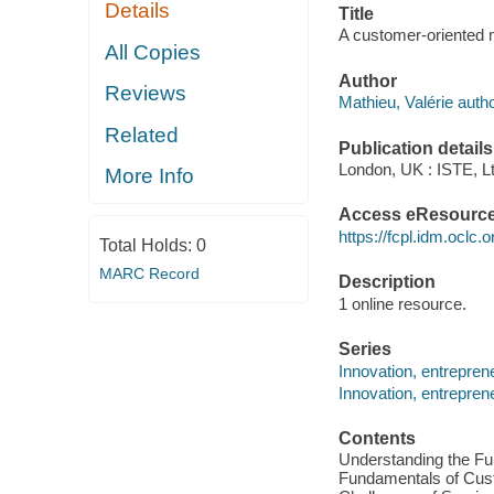
Details
Title
A customer-oriented m
All Copies
Author
Reviews
Mathieu, Valérie autho
Related
Publication details
London, UK : ISTE, Lt
More Info
Access eResourc
https://fcpl.idm.oclc.
Total Holds:
0
MARC Record
Description
1 online resource.
Series
Innovation, entrepre
Innovation, entrepre
Contents
Understanding the Fu
Fundamentals of Custo