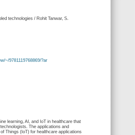
ed technologies / Rohit Tanwar, S.
y/view/~/9781119768869/?ar
e learning, AI, and IoT in healthcare that
d technologists. The applications and
t of Things (IoT) for healthcare applications