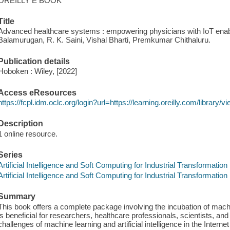
OREILLY E BOOK
Title
Advanced healthcare systems : empowering physicians with IoT enabl
Balamurugan, R. K. Saini, Vishal Bharti, Premkumar Chithaluru.
Publication details
Hoboken : Wiley, [2022]
Access eResources
https://fcpl.idm.oclc.org/login?url=https://learning.oreilly.com/librar
Description
1 online resource.
Series
Artificial Intelligence and Soft Computing for Industrial Transformation
Artificial Intelligence and Soft Computing for Industrial Transformation
Summary
This book offers a complete package involving the incubation of machin
is beneficial for researchers, healthcare professionals, scientists, an
challenges of machine learning and artificial intelligence in the Interne