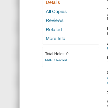
Details
All Copies
Reviews
Related
More Info
Total Holds:
0
MARC Record