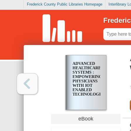
Frederick County Public Libraries Homepage
Interlibrary 
Frederic
ADVANCED
HEALTHCARE
SYSTEMS :
EMPOWERING
PHYSICIANS
WITH IOT
ENABLED
TECHNOLOGIES
eBook