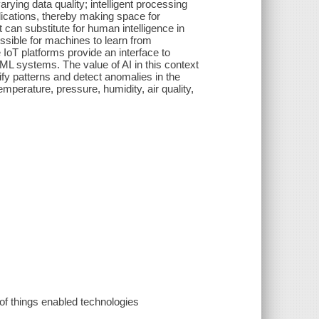
rying data quality; intelligent processing
lications, thereby making space for
 can substitute for human intelligence in
possible for machines to learn from
IoT platforms provide an interface to
/ML systems. The value of AI in this context
tify patterns and detect anomalies in the
mperature, pressure, humidity, air quality,
f things enabled technologies