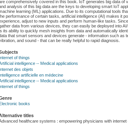
are comprehensively covered in this book. IoT generates big data of va
and analysis of this big data are the keys to developing smart IoT app
machine learning (ML) applications. Due to its computational tools that
the performance of certain tasks, artificial intelligence (AI) makes it 
experience, adjust to new inputs and perform human-like tasks. Since 
gather data from various devices, they can easily be deployed into AI
is its ability to quickly mesh insights from data and automatically iden
data that smart sensors and devices generate - information such as te
vibration, and sound - that can be really helpful to rapid diagnosis.
Subjects
Internet of things
Artificial intelligence -- Medical applications
Internet des objets
Intelligence artificielle en médecine
Artificial intelligence -- Medical applications
Internet of things
Genre
Electronic books
Alternative titles
Advanced healthcare systems : empowering physicians with internet o