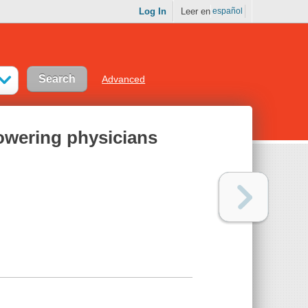
Log In
Leer en
español
Advanced
owering physicians