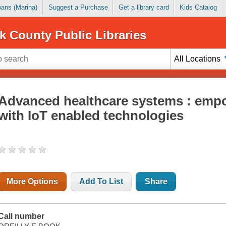
Loans (Marina)
Suggest a Purchase
Get a library card
Kids Catalog
k County Public Libraries
All Locations
Advanced healthcare systems : emp
with IoT enabled technologies
More Options
Add To List
Share
Call number