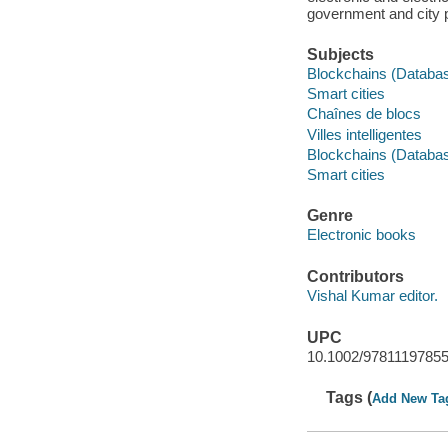
government and city 
Subjects
Blockchains (Databa
Smart cities
Chaînes de blocs
Villes intelligentes
Blockchains (Databa
Smart cities
Genre
Electronic books
Contributors
Vishal Kumar editor.
UPC
10.1002/9781119785
Tags (
Add New Ta