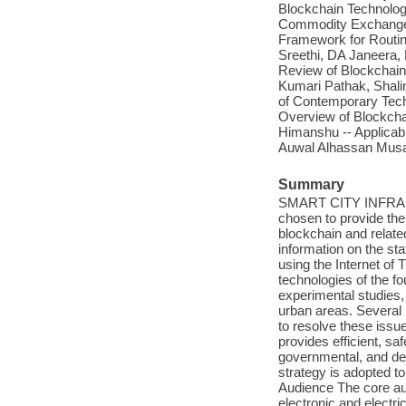
Blockchain Technology
Commodity Exchange /
Framework for Routi
Sreethi, DA Janeera,
Review of Blockchain 
Kumari Pathak, Shali
of Contemporary Techn
Overview of Blockcha
Himanshu -- Applicabi
Auwal Alhassan Musa,
Summary
SMART CITY INFRASTR
chosen to provide the 
blockchain and related
information on the sta
using the Internet of T
technologies of the fo
experimental studies, 
urban areas. Several 
to resolve these issue
provides efficient, sa
governmental, and de
strategy is adopted to
Audience The core audi
electronic and electri