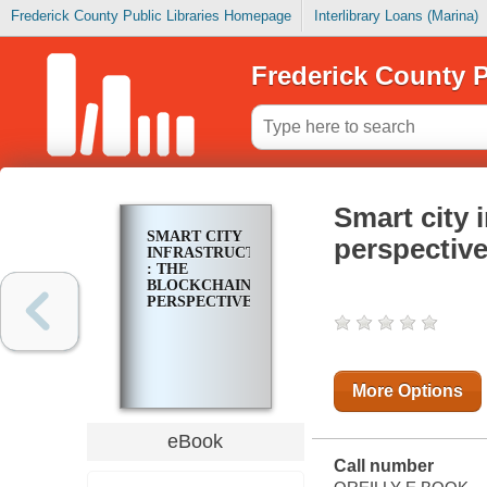
Frederick County Public Libraries Homepage
Interlibrary Loans (Marina)
Frederick County P
Smart city 
SMART CITY
perspectiv
INFRASTRUCTURE
: THE
BLOCKCHAIN
PERSPECTIVE
More Options
eBook
Call number