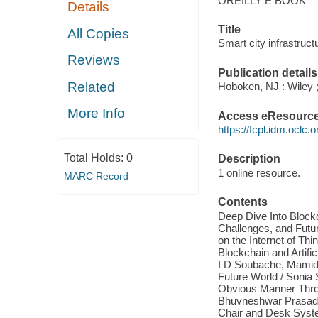
OREILLY E BOOK
Details
Title
All Copies
Smart city infrastruc
Reviews
Publication details
Related
Hoboken, NJ : Wiley ;
More Info
Access eResourc
https://fcpl.idm.oclc.
Total Holds:
0
Description
1 online resource.
MARC Record
Contents
Deep Dive Into Blockc
Challenges, and Futu
on the Internet of Thi
Blockchain and Artifi
I D Soubache, Mamida
Future World / Sonia 
Obvious Manner Throu
Bhuvneshwar Prasad S
Chair and Desk Syst