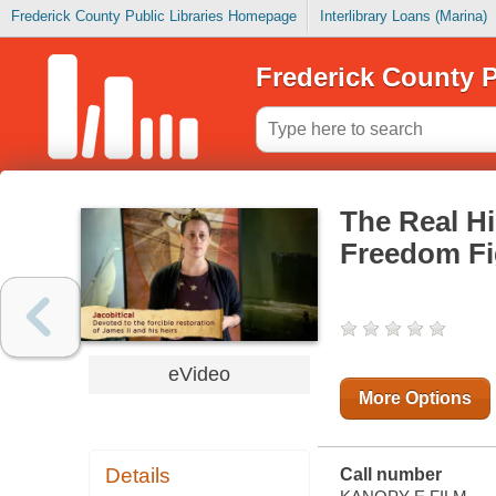
Frederick County Public Libraries Homepage
Interlibrary Loans (Marina)
Frederick County P
The Real Hi
Freedom Fi
eVideo
More Options
Details
Call number