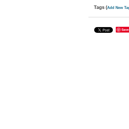
Tags (
Add New Ta
Save