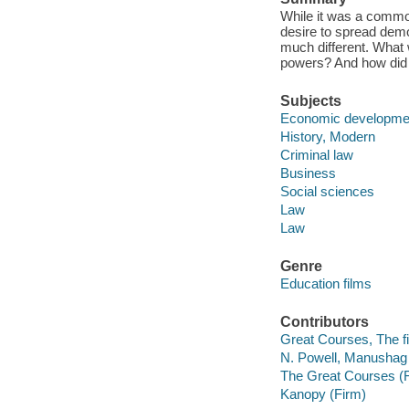
While it was a common
desire to spread democ
much different. What 
powers? And how did t
Subjects
Economic developme
History, Modern
Criminal law
Business
Social sciences
Law
Law
Genre
Education films
Contributors
Great Courses, The fi
N. Powell, Manushag 
The Great Courses (
Kanopy (Firm)