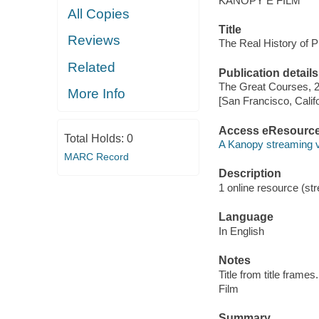
KANOPY E FILM
All Copies
Title
Reviews
The Real History of P
Related
Publication details
The Great Courses, 
More Info
[San Francisco, Calif
Access eResourc
Total Holds:
0
A Kanopy streaming 
MARC Record
Description
1 online resource (stre
Language
In English
Notes
Title from title frames.
Film
Summary