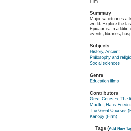
Film
Summary
Major sanctuaries att
world. Explore the fa
Epidaurus. In addition
events, libraries, hos
Subjects
History, Ancient
Philosophy and religi
Social sciences
Genre
Education films
Contributors
Great Courses, The fi
Mueller, Hans-Friedric
The Great Courses (
Kanopy (Firm)
Tags (
Add New Ta