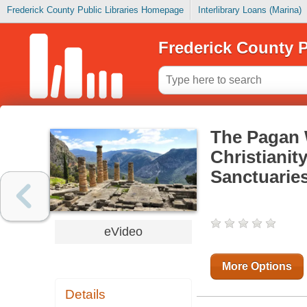
Frederick County Public Libraries Homepage
Interlibrary Loans (Marina)
Frederick County P
The Pagan 
Christianit
Sanctuarie
eVideo
More Options
Details