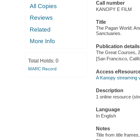
Call number
All Copies
KANOPY E FILM
Reviews
Title
The Pagan World: Anci
Related
Sanctuaries.
More Info
Publication details
The Great Courses, 
[San Francisco, Calif
Total Holds:
0
MARC Record
Access eResourc
A Kanopy streaming 
Description
1 online resource (stre
Language
In English
Notes
Title from title frames.