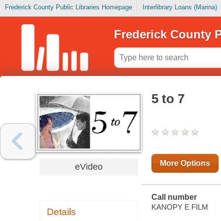
Frederick County Public Libraries Homepage
Interlibrary Loans (Marina)
Frederick County P
5 to 7
More Options
eVideo
Call number
KANOPY E FILM
Details