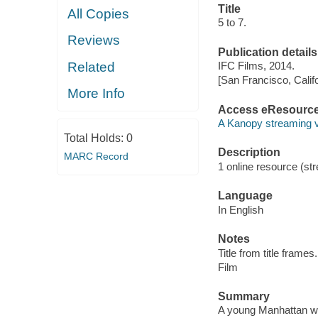
Title
All Copies
5 to 7.
Reviews
Publication details
Related
IFC Films, 2014.
[San Francisco, Calif
More Info
Access eResourc
A Kanopy streaming 
Total Holds:
0
Description
MARC Record
1 online resource (stre
Language
In English
Notes
Title from title frames.
Film
Summary
A young Manhattan wri