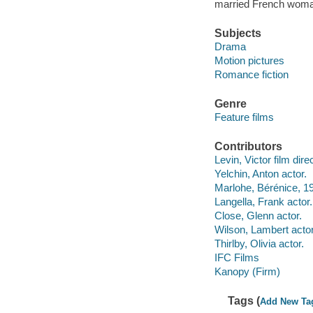
married French woman
Subjects
Drama
Motion pictures
Romance fiction
Genre
Feature films
Contributors
Levin, Victor film direc
Yelchin, Anton actor.
Marlohe, Bérénice, 1
Langella, Frank actor.
Close, Glenn actor.
Wilson, Lambert actor
Thirlby, Olivia actor.
IFC Films
Kanopy (Firm)
Tags (
Add New Ta