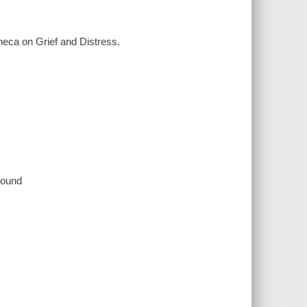
neca on Grief and Distress.
 sound