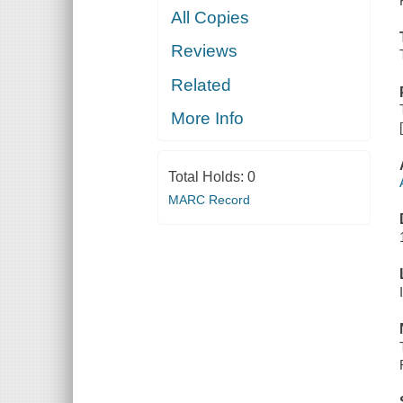
All Copies
Reviews
Related
More Info
Total Holds:
0
MARC Record