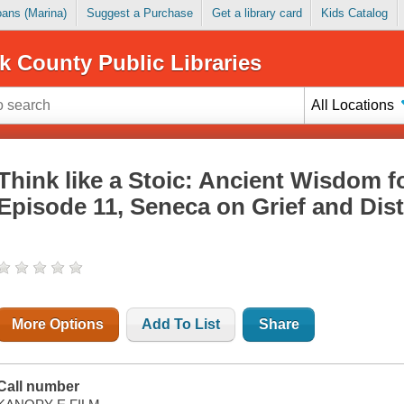
Loans (Marina)
Suggest a Purchase
Get a library card
Kids Catalog
k County Public Libraries
All Locations
Think like a Stoic: Ancient Wisdom f
Episode 11, Seneca on Grief and Dis
More Options
Add To List
Share
Call number