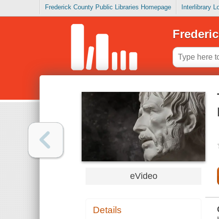
Frederick County Public Libraries Homepage
Interlibrary 
Frederic
eVideo
Details