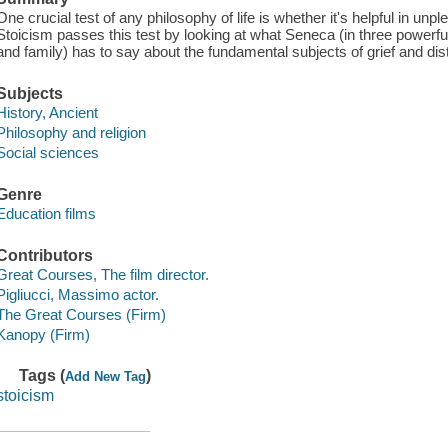
One crucial test of any philosophy of life is whether it's helpful in un
Stoicism passes this test by looking at what Seneca (in three powerful 
and family) has to say about the fundamental subjects of grief and dis
Subjects
History, Ancient
Philosophy and religion
Social sciences
Genre
Education films
Contributors
Great Courses, The film director.
Pigliucci, Massimo actor.
The Great Courses (Firm)
Kanopy (Firm)
Tags (
)
Add New Tag
stoicism