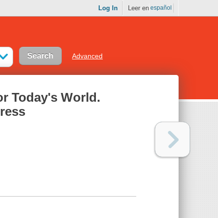
Log In
Leer en
español
Advanced
or Today's World.
tress