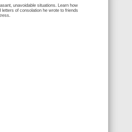
pleasant, unavoidable situations. Learn how
letters of consolation he wrote to friends
tress.