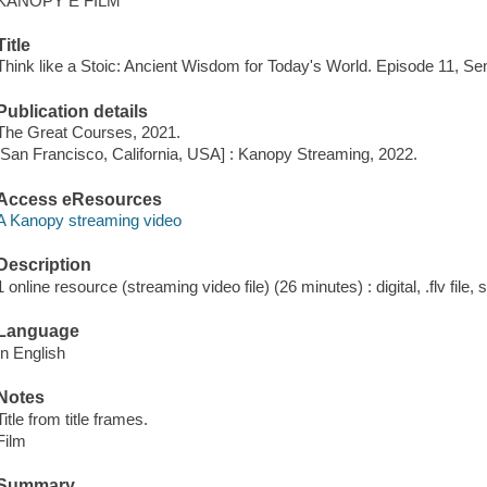
KANOPY E FILM
Title
Think like a Stoic: Ancient Wisdom for Today's World. Episode 11, Se
Publication details
The Great Courses, 2021.
[San Francisco, California, USA] : Kanopy Streaming, 2022.
Access eResources
A Kanopy streaming video
Description
1 online resource (streaming video file) (26 minutes) : digital, .flv file,
Language
In English
Notes
Title from title frames.
Film
Summary