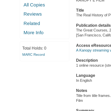
KANOPY E FILM
All Copies
Title
Reviews
The Real History of Pi
Related
Publication details
The Great Courses, 
More Info
[San Francisco, Calif
Access eResourc
Total Holds:
0
A Kanopy streaming 
MARC Record
Description
1 online resource (stre
Language
In English
Notes
Title from title frames.
Film
Summary