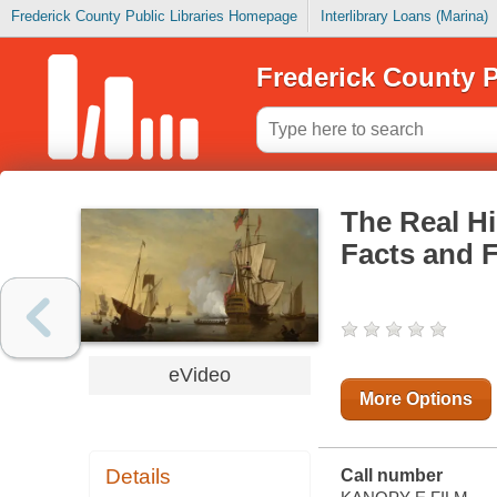
Frederick County Public Libraries Homepage
Interlibrary Loans (Marina)
Frederick County P
The Real Hi
Facts and F
eVideo
More Options
Details
Call number