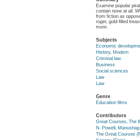
Examine popular pira
contain none at all. 
from fiction as opposed
roger, gold-filled tr
more.
Subjects
Economic developme
History, Modern
Criminal law
Business
Social sciences
Law
Law
Genre
Education films
Contributors
Great Courses, The fi
N. Powell, Manushag 
The Great Courses (