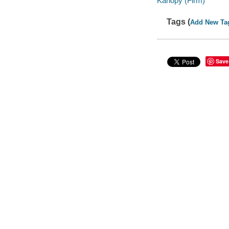
Kanopy (Firm)
Tags (
Add New Ta
Save