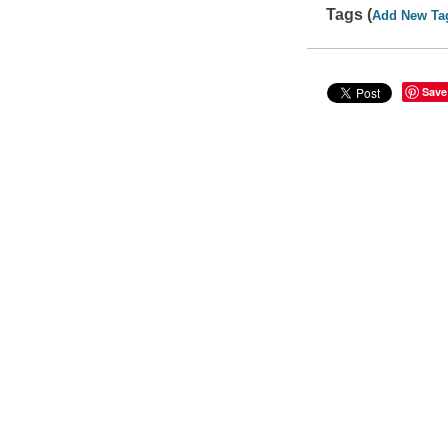
Tags (
Add New Ta
Save