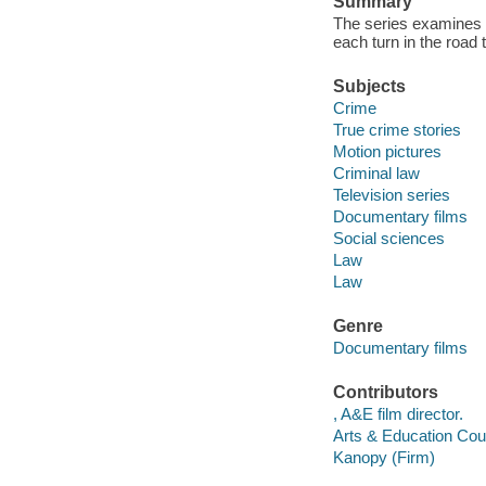
Summary
The series examines e
each turn in the road t
Subjects
Crime
True crime stories
Motion pictures
Criminal law
Television series
Documentary films
Social sciences
Law
Law
Genre
Documentary films
Contributors
, A&E film director.
Arts & Education Coun
Kanopy (Firm)