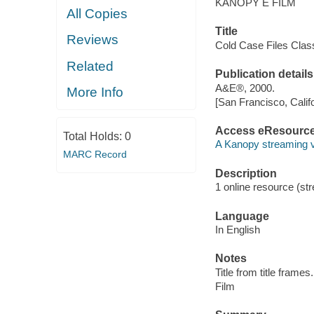
KANOPY E FILM
All Copies
Title
Reviews
Cold Case Files Class
Related
Publication details
A&E®, 2000.
More Info
[San Francisco, Calif
Access eResourc
Total Holds:
0
A Kanopy streaming 
MARC Record
Description
1 online resource (stre
Language
In English
Notes
Title from title frames.
Film