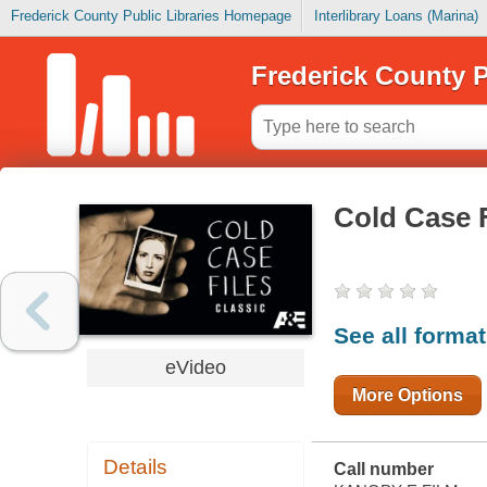
Frederick County Public Libraries Homepage
Interlibrary Loans (Marina)
Frederick County P
Cold Case F
See all forma
eVideo
More Options
Details
Call number