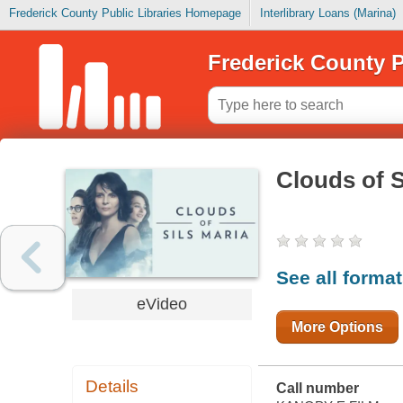
Frederick County Public Libraries Homepage
Interlibrary Loans (Marina)
Frederick County P
Clouds of S
See all forma
eVideo
More Options
Details
Call number