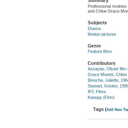
Summary
Professional rivalrie
and Chloe Grace Moret
Subjects
Drama
Motion pictures
Genre
Feature films
Contributors
Assayas, Olivier film 
Grace Moretz, Chloe 
Binoche, Juliette, 196
Stewart, Kristen, 1990
IFC Films
Kanopy (Firm)
Tags (
Add New Ta