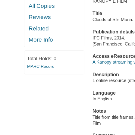
KANOPY E FILM
All Copies
Title
Reviews
Clouds of Sils Maria.
Related
Publication details
IFC Films, 2014.
More Info
[San Francisco, Calif
Access eResourc
Total Holds:
0
A Kanopy streaming 
MARC Record
Description
1 online resource (stre
Language
In English
Notes
Title from title frames.
Film