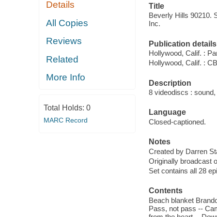
Details
Title
Beverly Hills 90210. 
All Copies
Inc.
Reviews
Publication details
Hollywood, Calif. : 
Related
Hollywood, Calif. : 
More Info
Description
8 videodiscs : sound, 
Total Holds:
0
Language
MARC Record
Closed-captioned.
Notes
Created by Darren St
Originally broadcast 
Set contains all 28 e
Contents
Beach blanket Brandon
Pass, not pass -- Camp
from the heart -- Down 