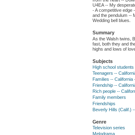
U4EA -- My desperate 
- A competitive edge -
and the pendulum -- M
Wedding bell blues.
Summary
As the Walsh twins, 
fast, both they and t
highs and lows of love
Subjects
High school students -
Teenagers -- Californi
Families -- California
Friendship -- Californ
Rich people -- Califor
Family members
Friendships
Beverly Hills (Calif.)
Genre
Television series
Melodrama