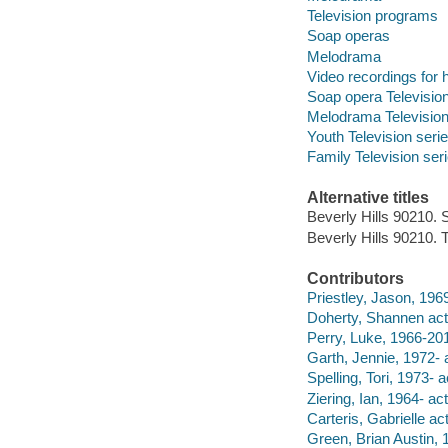
Television programs
Soap operas
Melodrama
Video recordings for 
Soap opera Television
Melodrama Television
Youth Television seri
Family Television ser
Alternative titles
Beverly Hills 90210.
Beverly Hills 90210.
Contributors
Priestley, Jason, 1969
Doherty, Shannen act
Perry, Luke, 1966-201
Garth, Jennie, 1972- a
Spelling, Tori, 1973- a
Ziering, Ian, 1964- act
Carteris, Gabrielle act
Green, Brian Austin, 