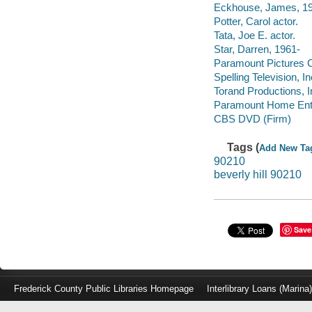
Eckhouse, James, 195
Potter, Carol actor.
Tata, Joe E. actor.
Star, Darren, 1961-
Paramount Pictures C
Spelling Television, In
Torand Productions, I
Paramount Home Ente
CBS DVD (Firm)
Tags (
Add New Ta
90210
beverly hill 90210
Save
Frederick County Public Libraries Homepage
Interlibrary Loans (Marina
Log