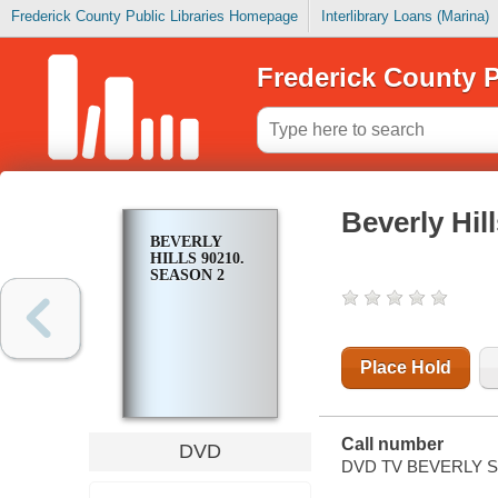
Frederick County Public Libraries Homepage
Interlibrary Loans (Marina)
Frederick County P
Beverly Hil
BEVERLY
HILLS 90210.
SEASON 2
Place Hold
Call number
DVD
DVD TV BEVERLY S