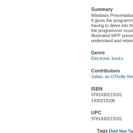
Summary
Windows Presentation 
It gives the programm
having to delve into 
the programmer must 
Illustrated WPF prese
understand and retain
Genre
Electronic books
Contributors
Safari, an O'Reilly 
ISBN
9781430219101
1430219106
UPC
9781430219101
Tags (
Add New Ta