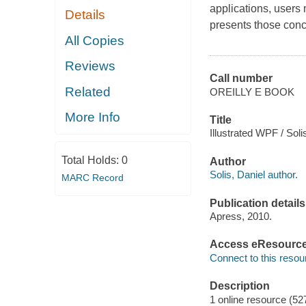
applications, users
Details
presents those conce
All Copies
Reviews
Call number
Related
OREILLY E BOOK
More Info
Title
Illustrated WPF / Soli
Total Holds:
0
Author
Solis, Daniel author.
MARC Record
Publication details
Apress, 2010.
Access eResourc
Connect to this resou
Description
1 online resource (52