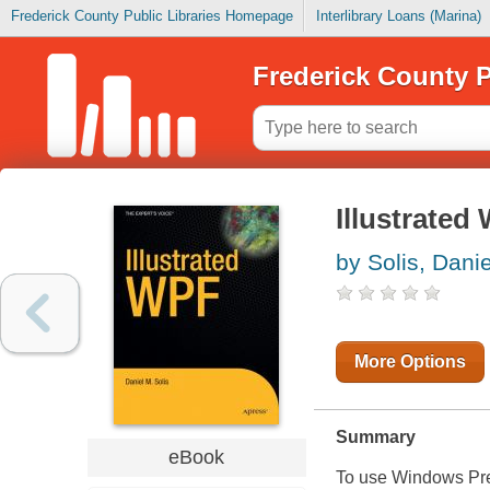
Frederick County Public Libraries Homepage
Interlibrary Loans (Marina)
Frederick County P
Illustrated
by Solis, Danie
More Options
Summary
eBook
To use Windows Pres