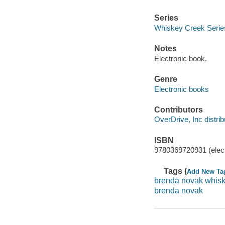
Series
Whiskey Creek Serie
Notes
Electronic book.
Genre
Electronic books
Contributors
OverDrive, Inc distrib
ISBN
9780369720931 (elect
Tags (
Add New Ta
brenda novak whisk
brenda novak