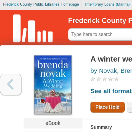
Frederick County Public Libraries Homepage
Interlibrary Loans (Marina)
Frederick County P
A winter w
by Novak, Bre
See all forma
Place Hold
eBook
Summary