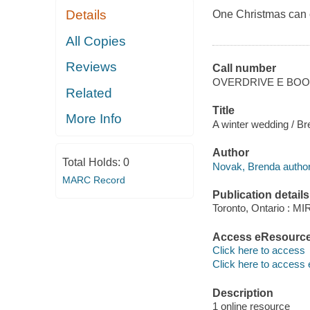
Details
One Christmas can c
All Copies
Reviews
Call number
OVERDRIVE E BO
Related
Title
More Info
A winter wedding / B
Author
Total Holds:
0
Novak, Brenda author
MARC Record
Publication details
Toronto, Ontario : M
Access eResourc
Click here to access
Click here to access 
Description
1 online resource