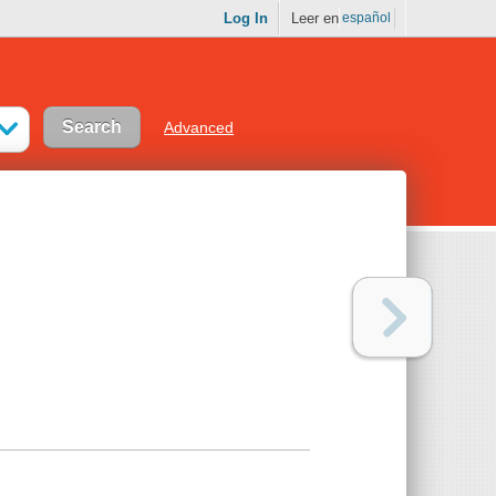
Log In
Leer en
español
Advanced