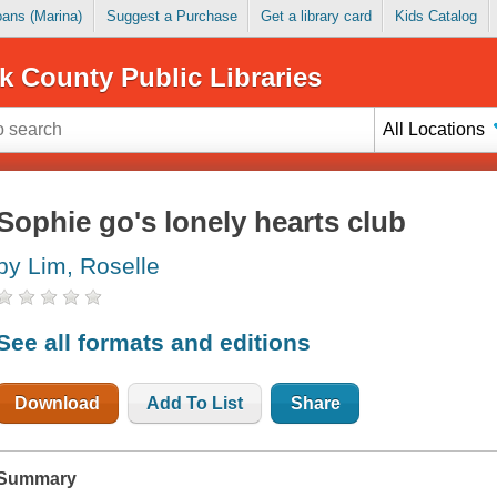
Loans (Marina)
Suggest a Purchase
Get a library card
Kids Catalog
k County Public Libraries
All Locations
Sophie go's lonely hearts club
by Lim, Roselle
See all formats and editions
Download
Add To List
Share
Summary