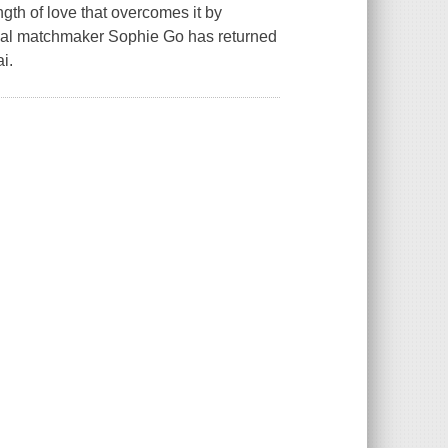
gth of love that overcomes it by
onal matchmaker Sophie Go has returned
i.