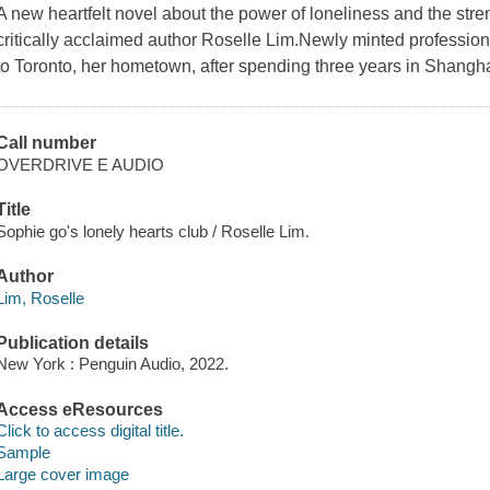
A new heartfelt novel about the power of loneliness and the stren
critically acclaimed author Roselle Lim.Newly minted professi
to Toronto, her hometown, after spending three years in Shangha
Call number
OVERDRIVE E AUDIO
Title
Sophie go's lonely hearts club / Roselle Lim.
Author
Lim, Roselle
Publication details
New York : Penguin Audio, 2022.
Access eResources
Click to access digital title.
Sample
Large cover image