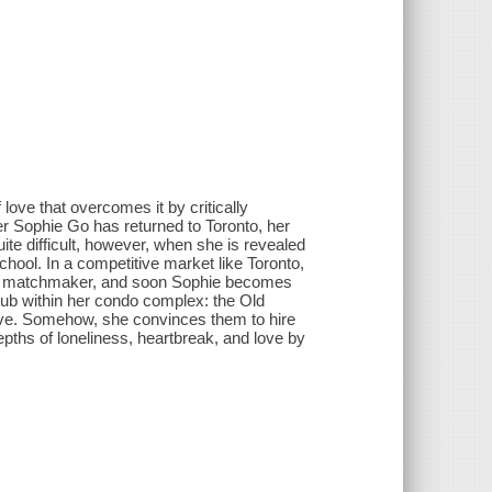
 love that overcomes it by critically
 Sophie Go has returned to Toronto, her
te difficult, however, when she is revealed
ool. In a competitive market like Toronto,
ed matchmaker, and soon Sophie becomes
club within her condo complex: the Old
ve. Somehow, she convinces them to hire
epths of loneliness, heartbreak, and love by