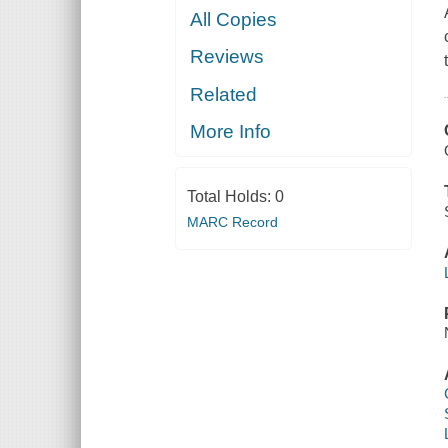
All Copies
Reviews
Related
More Info
Total Holds:
0
MARC Record