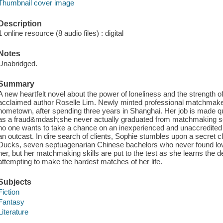
Thumbnail cover image
Description
1 online resource (8 audio files) : digital
Notes
Unabridged.
Summary
A new heartfelt novel about the power of loneliness and the strength of
acclaimed author Roselle Lim. Newly minted professional matchmaker
hometown, after spending three years in Shanghai. Her job is made qui
as a fraud&mdash;she never actually graduated from matchmaking sch
no one wants to take a chance on an inexperienced and unaccredit
an outcast. In dire search of clients, Sophie stumbles upon a secret 
Ducks, seven septuagenarian Chinese bachelors who never found lo
her, but her matchmaking skills are put to the test as she learns the d
attempting to make the hardest matches of her life.
Subjects
Fiction
Fantasy
Literature