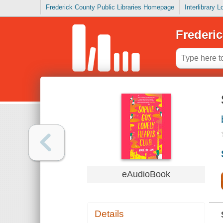
Frederick County Public Libraries Homepage
Interlibrary 
Frederic
eAudioBook
Details