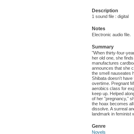
Description
1 sound file : digital
Notes
Electronic audio file.
Summary
"When thirty-four-yea
her old one, she find
manufactures cardboa
announces that she ca
the smell nauseates he
Shibata doesn't have 
overtime. Pregnant Ms
aerobics class for ex
keep up. Helped along
of her "pregnancy," sh
the hoax becomes all-
dissolve. A surreal a
landmark in feminist w
Genre
Novels