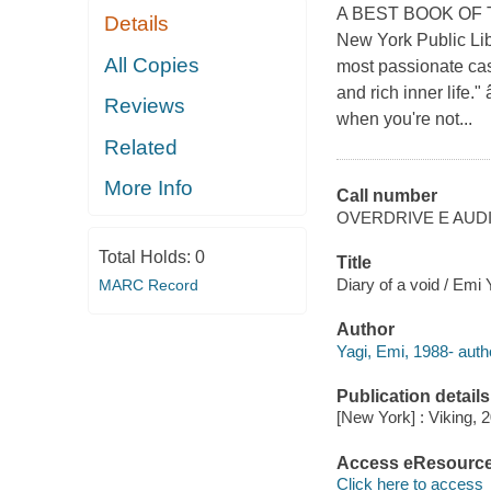
A BEST BOOK OF T
Details
New York Public Lib
All Copies
most passionate case
and rich inner life
Reviews
when you're not...
Related
More Info
Call number
OVERDRIVE E AUD
Total Holds:
0
Title
Diary of a void / Emi
MARC Record
Author
Yagi, Emi, 1988- auth
Publication details
[New York] : Viking, 
Access eResourc
Click here to access