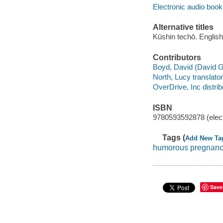
Electronic audio boo
Alternative titles
Kūshin techō. English
Contributors
Boyd, David (David G.
North, Lucy translator
OverDrive, Inc distrib
ISBN
9780593592878 (elect
Tags (
Add New Ta
humorous pregnan
Save