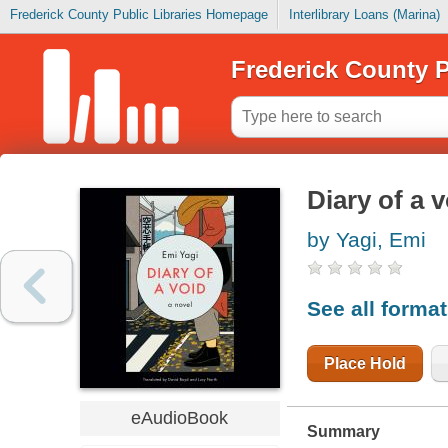
Frederick County Public Libraries Homepage
Interlibrary Loans (Marina)
Frederick County P
Diary of a 
by Yagi, Emi
See all forma
Place Hold
eAudioBook
Summary