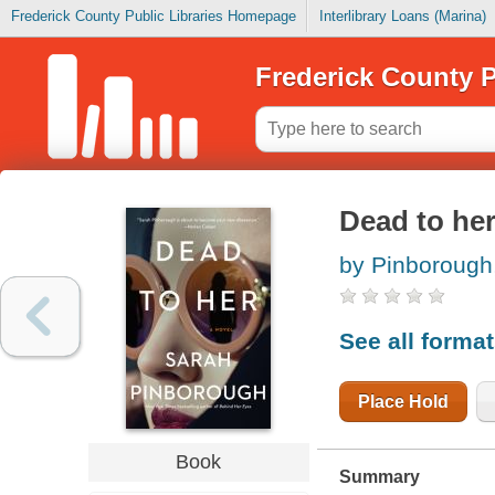
Frederick County Public Libraries Homepage
Interlibrary Loans (Marina)
Frederick County P
Dead to he
by Pinborough
See all forma
Place Hold
Book
Summary