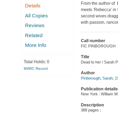
From the author of B
Details
meets 'Rebecca' in 
All Copies
second wives dragge
with passion, ranco
Reviews
Related
Call number
More Info
FIC PINBOROUGH
Title
Total Holds:
0
Dead to her / Sarah 
MARC Record
Author
Pinborough, Sarah, 19
Publication details
New York : William Mo
Description
388 pages ;