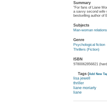
Summary
"For fans of Liane Mor
a savvy second wife 
bestselling author of
Subjects
Man-woman relationsh
Genre
Psychological fiction
Thrillers (Fiction)
ISBN
9780062856821 (hard
Tags (
Add New Ta
lisa jewell
thriller
liane moriarty
liane