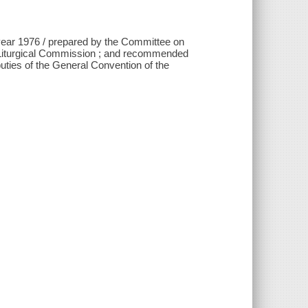
 year 1976 / prepared by the Committee on
g Liturgical Commission ; and recommended
uties of the General Convention of the