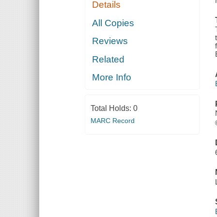
Details
All Copies
Reviews
Related
More Info
Total Holds:
0
MARC Record