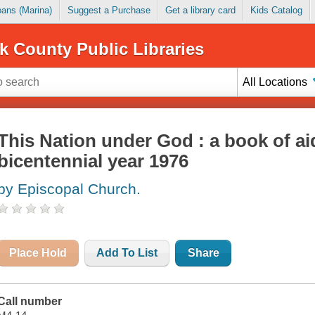
Loans (Marina)
Suggest a Purchase
Get a library card
Kids Catalog
k County Public Libraries
All Locations
This Nation under God : a book of ai
bicentennial year 1976
by Episcopal Church.
Place Hold
Add To List
Share
Call number