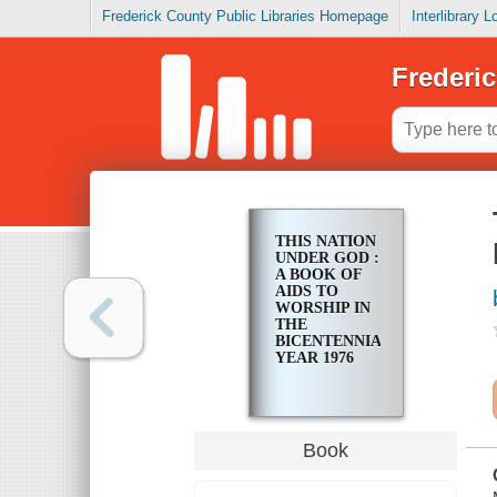
Frederick County Public Libraries Homepage
Interlibrary 
Frederic
THIS NATION
UNDER GOD :
A BOOK OF
AIDS TO
WORSHIP IN
THE
BICENTENNIAL
YEAR 1976
Book