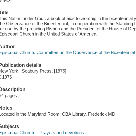
M4-14
Title
This Nation under God : a book of aids to worship in the bicentennial
the Observance of the Bicentennial, in cooperation with the Standin
for use by the presiding Bishop and the President of the House of Dep
Episcopal Church in the United States of America.
Author
Episcopal Church. Committee on the Observance of the Bicentennial
Publication details
New York : Seabury Press, [1976]
©1976
Description
64 pages ;
Notes
Located in the Maryland Room, CBA Library, Frederick MD.
Subjects
Episcopal Church -- Prayers and devotions