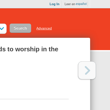
Log In
Leer en
español
Advanced
ds to worship in the