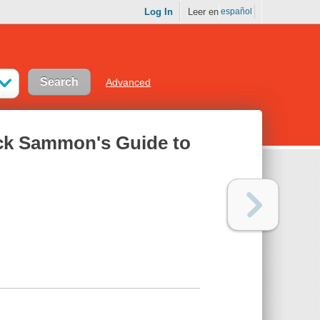
Log In
Leer en
español
Advanced
ick Sammon's Guide to