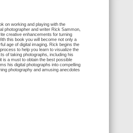
k on working and playing with the
nal photographer and writer Rick Sammon,
rite creative enhancements for turning
With this book you will become not only a
ful age of digital imaging. Rick begins the
 process to help you learn to visualize the
cts of taking photographs, including his
 is a must to obtain the best possible
s his digital photographs into compelling
nning photography and amusing anecdotes