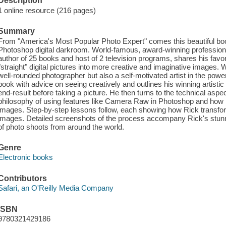
Description
1 online resource (216 pages)
Summary
From "America's Most Popular Photo Expert" comes this beautiful boo
Photoshop digital darkroom. World-famous, award-winning professio
author of 25 books and host of 2 television programs, shares his favo
"straight" digital pictures into more creative and imaginative images. 
well-rounded photographer but also a self-motivated artist in the power
book with advice on seeing creatively and outlines his winning artistic
end-result before taking a picture. He then turns to the technical aspe
philosophy of using features like Camera Raw in Photoshop and how it
images. Step-by-step lessons follow, each showing how Rick transform
images. Detailed screenshots of the process accompany Rick's stu
of photo shoots from around the world.
Genre
Electronic books
Contributors
Safari, an O'Reilly Media Company
ISBN
9780321429186