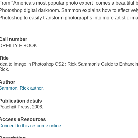
From "America's most popular photo expert" comes a beautiful b
Photoshop digital darkroom. Sammon explains how to effectively
Photoshop to easily transform photographs into more artistic im
Call number
OREILLY E BOOK
Title
Idea to Image in Photoshop CS2 : Rick Sammon's Guide to Enhancin
Rick.
Author
Sammon, Rick author.
Publication details
Peachpit Press, 2006.
Access eResources
Connect to this resource online