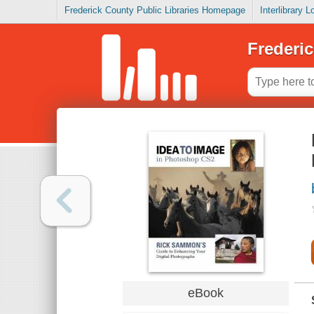
Frederick County Public Libraries Homepage
Interlibrary 
Frederic
eBook