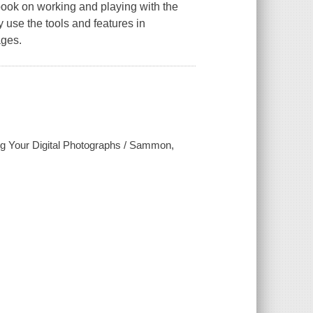
ook on working and playing with the
 use the tools and features in
ages.
g Your Digital Photographs / Sammon,