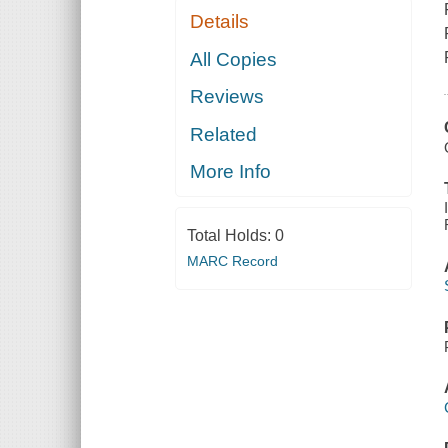
Details
All Copies
Reviews
Related
More Info
Total Holds:
0
MARC Record