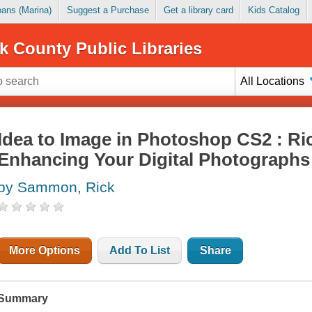
Loans (Marina)
Suggest a Purchase
Get a library card
Kids Catalog
k County Public Libraries
All Locations
Idea to Image in Photoshop CS2 : R
Enhancing Your Digital Photographs
by Sammon, Rick
More Options
Add To List
Share
Summary