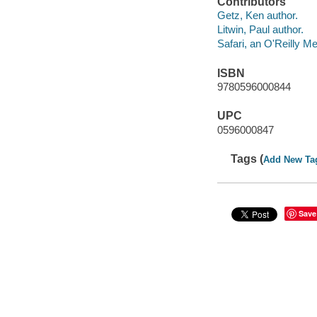
Contributors
Getz, Ken author.
Litwin, Paul author.
Safari, an O'Reilly 
ISBN
9780596000844
UPC
0596000847
Tags (
Add New Ta
Save