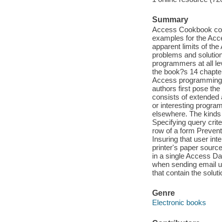
Summary
Access Cookbook cont
examples for the Acc
apparent limits of th
problems and solution
programmers at all le
the book?s 14 chapter
Access programming. W
authors first pose the
consists of extended 
or interesting progra
elsewhere. The kinds 
Specifying query crite
row of a form Preventi
Insuring that user int
printer's paper sour
in a single Access D
when sending email 
that contain the solut
Genre
Electronic books