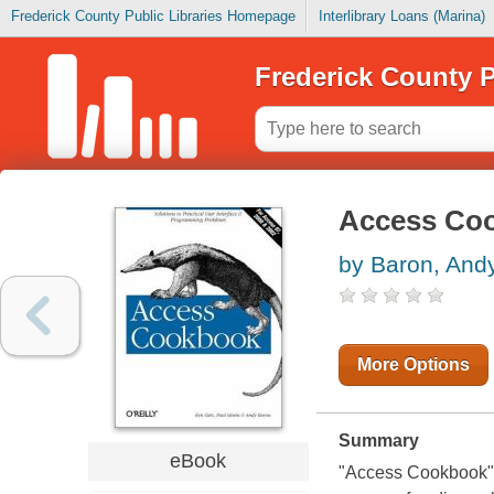
Frederick County Public Libraries Homepage
Interlibrary Loans (Marina)
Frederick County P
Access Co
by Baron, And
More Options
Summary
eBook
"Access Cookbook" f