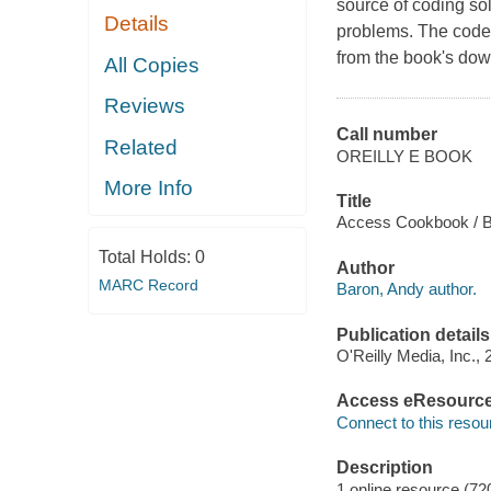
source of coding s
Details
problems. The code R
from the book's down
All Copies
Reviews
Call number
Related
OREILLY E BOOK
More Info
Title
Access Cookbook / B
Total Holds:
0
Author
MARC Record
Baron, Andy author.
Publication details
O'Reilly Media, Inc., 
Access eResourc
Connect to this resou
Description
1 online resource (72